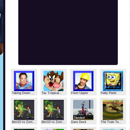
Taking Down ...
Taz Tropical...
Fixer-Upper
Patty Panic
Ben10 vs Zom...
Ben10 vs Zom...
Dare Devil
The Train To...