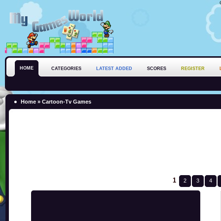
HOME
CATEGORIES
LATEST ADDED
SCORES
REGISTER
Home
»
Cartoon-Tv Games
1
2
3
4