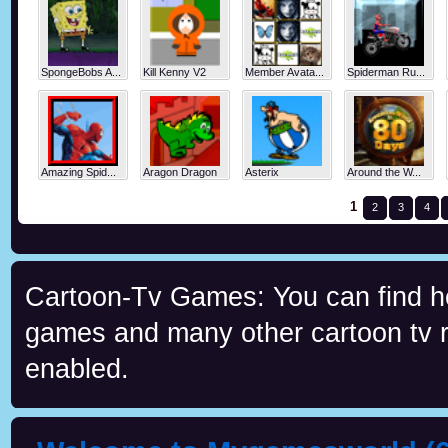
SpongeBobs A...
Kill Kenny V2
Member Avata...
Spiderman Ru...
Amazing Spid...
Aragon Dragon
Asterix
Around the W...
1
2
3
4
Cartoon-Tv Games: You can find h
games and many other cartoon tv re
enabled.