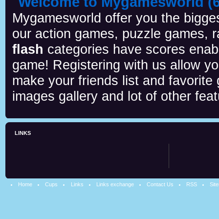
Welcome to Mygamesworld (6 
Mygamesworld offer you the biggest
our action games, puzzle games, r
flash
categories have scores enab
game! Registering with us allow y
make your friends list and favorite
images gallery and lot of other feat
LINKS
Home
Cups
Links
Links exchange
Contact Us
RSS
Sit