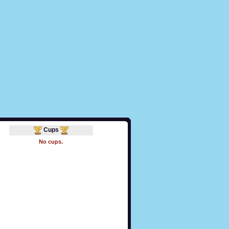
Cups
No cups.