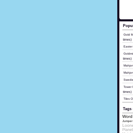
Popu
Gold M
times)
Easter
Goldmi
times)
Mahjon
Mahjo
Swedis
Tower B
times)
Tiles 
Tags 
Word 
Jumper
Loon
Plane