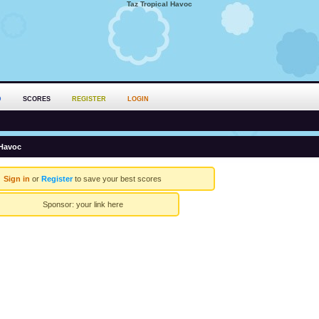
Taz Tropical Havoc
D
SCORES
REGISTER
LOGIN
 Havoc
Sign in
or
Register
to save your best scores
Sponsor:
your link here