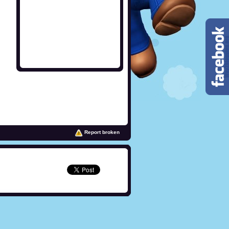
Report broken