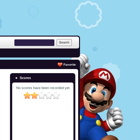
Favorite
Scores
No scores have been recorded yet.