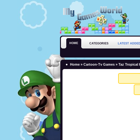
HOME
CATEGORIES
LATEST ADDE
Home
»
Cartoon-Tv Games
» Taz Tropical