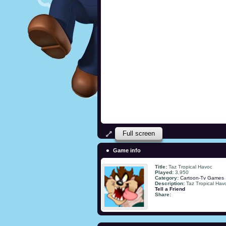
Full screen
Game info
Title:
Taz Tropical Havoc
Played:
3,950
Category:
Cartoon-Tv Games
Description:
Taz Tropical Hav
Tell a Friend
Share: