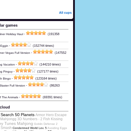
All cups
lar games
-
(191358
iner Holiday Haul
-
(152744 times)
 Eggin
-
(147552
ner Vegas Full Version
-
(144210 times)
g Vacation
-
(127177 times)
ng Pinguy
-
(123164 times)
h Bingo
-
(86263
laster Full Version
-
(69391 times)
Of The Animals
cloud
Search 50 Planets
Armor Hero Escape
Mahjongg 3D Numbers - 2 Fish Kissing
ey Tunes Mahjong
Goblin Defense 2
t Smash
Condemned World Lev. 5
Avoiding Eggs