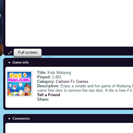
Full screen
Game info
Title:
Kids Mahjong
Played:
2,481
Category:
Cartoon-Tv Games
Description:
Enjoy a simple and fun game of Mahjong f
same free tiles to remove the two tiles. A tile is free if i
Tell a Friend
Share:
Comments