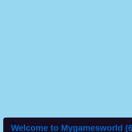
Welcome to Mygamesworld (6 