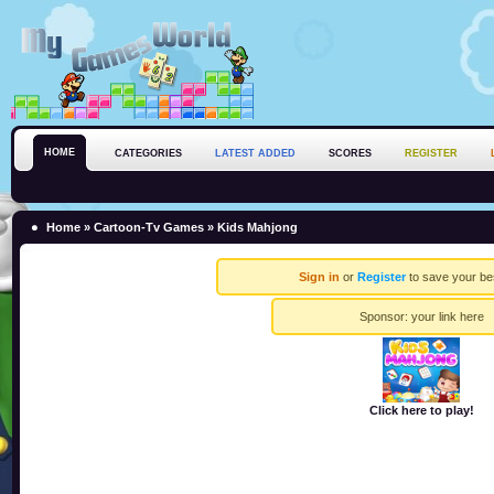
HOME
CATEGORIES
LATEST ADDED
SCORES
REGISTER
Home
»
Cartoon-Tv Games
» Kids Mahjong
Sign in
or
Register
to save your be
Sponsor:
your link here
Click here to play!