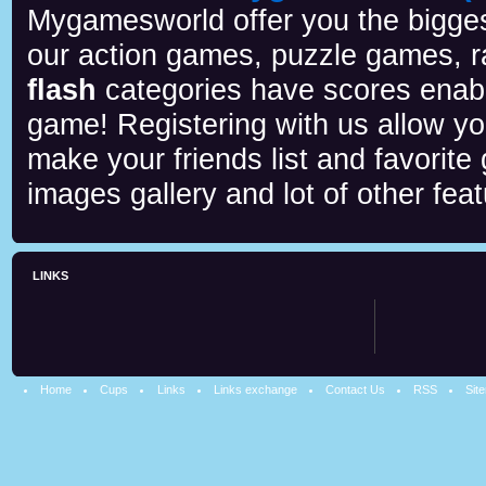
Mygamesworld offer you the biggest
our action games, puzzle games, r
flash
categories have scores enab
game! Registering with us allow y
make your friends list and favorite
images gallery and lot of other feat
LINKS
Home
Cups
Links
Links exchange
Contact Us
RSS
Sit