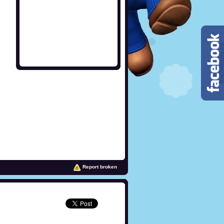
Report broken