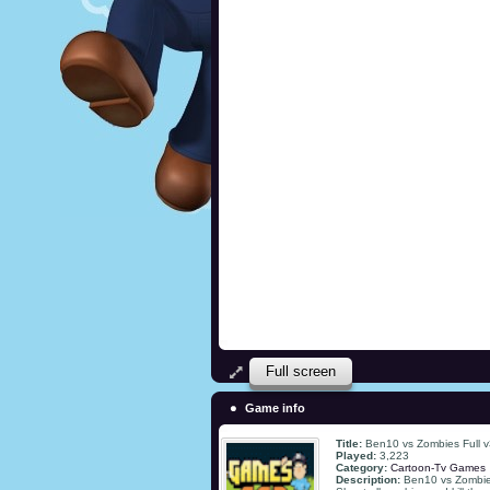
Full screen
Game info
Title:
Ben10 vs Zombies Full 
Played:
3,223
Category:
Cartoon-Tv Games
Description:
Ben10 vs Zombies