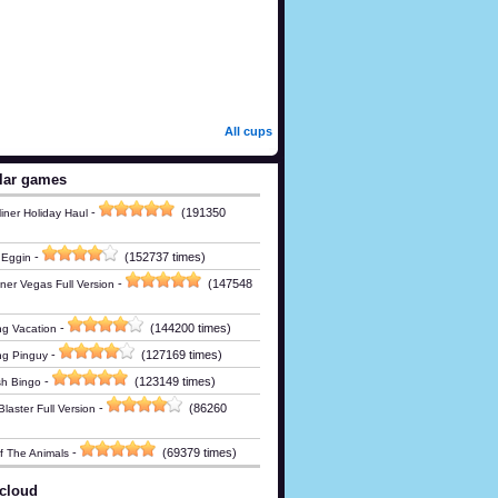
All cups
lar games
-
(191350
iner Holiday Haul
-
(152737 times)
 Eggin
-
(147548
ner Vegas Full Version
-
(144200 times)
g Vacation
-
(127169 times)
ng Pinguy
-
(123149 times)
h Bingo
-
(86260
laster Full Version
-
(69379 times)
Of The Animals
cloud