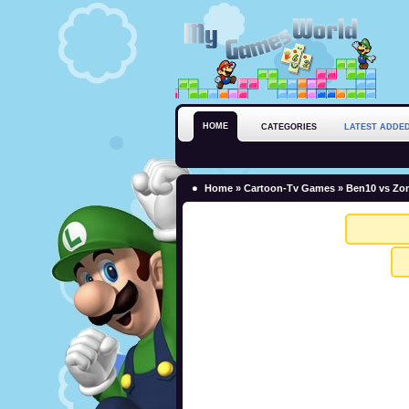
HOME
CATEGORIES
LATEST ADDE
Home
»
Cartoon-Tv Games
» Ben10 vs Zom