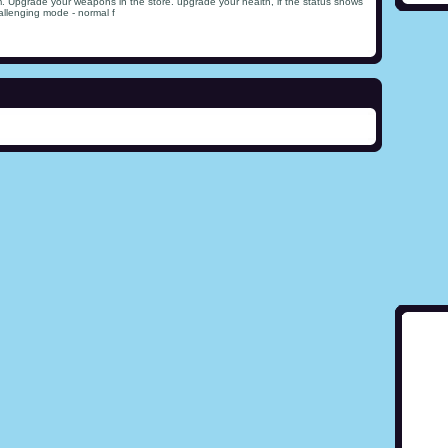
m. Upgrade your weapons in the store. upgrade your health, if the status shows
allenging mode - normal f