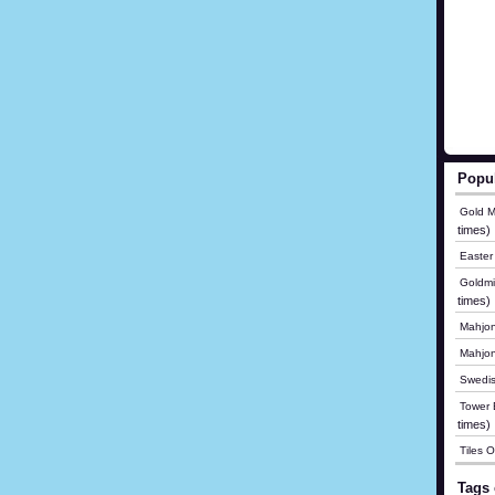
Popu
Gold M
times)
Easter
Goldmi
times)
Mahjon
Mahjo
Swedis
Tower B
times)
Tiles 
Tags 