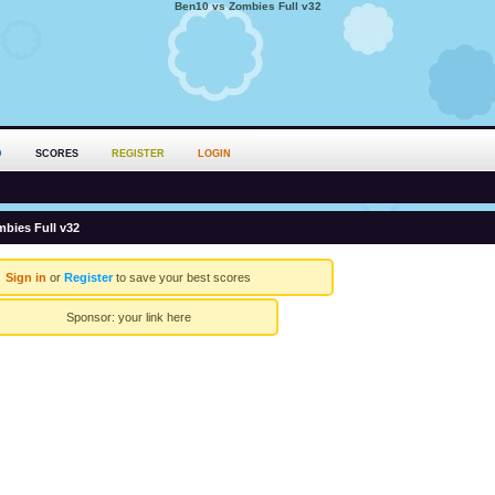
Ben10 vs Zombies Full v32
D
SCORES
REGISTER
LOGIN
bies Full v32
Sign in
or
Register
to save your best scores
Sponsor:
your link here