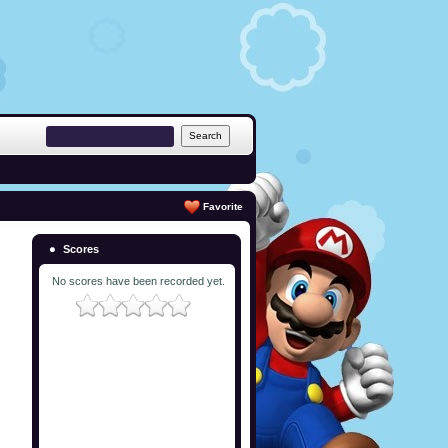
Favorite
Scores
No scores have been recorded yet.