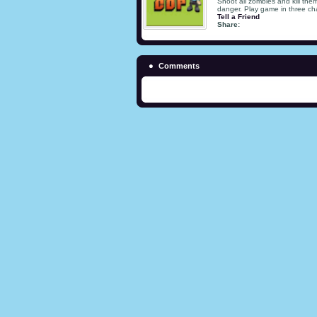
Shoot all zombies and kill the
danger. Play game in three ch
Tell a Friend
Share:
Comments