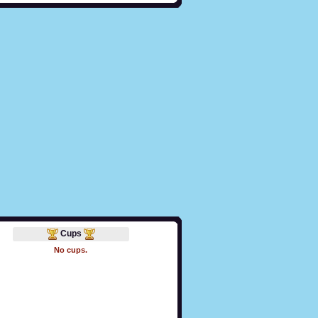
Cups
No cups.