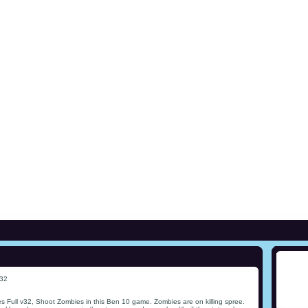
v32
 Full v32, Shoot Zombies in this Ben 10 game. Zombies are on killing spree.