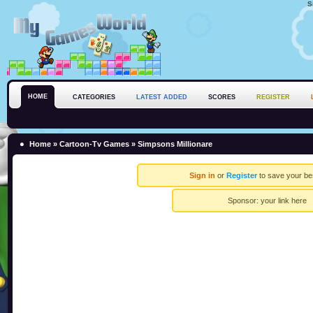
S
HOME
CATEGORIES
LATEST ADDED
SCORES
REGISTER
Home
»
Cartoon-Tv Games
» Simpsons Millionare
Sign in
or
Register
to save your be
Sponsor:
your link here