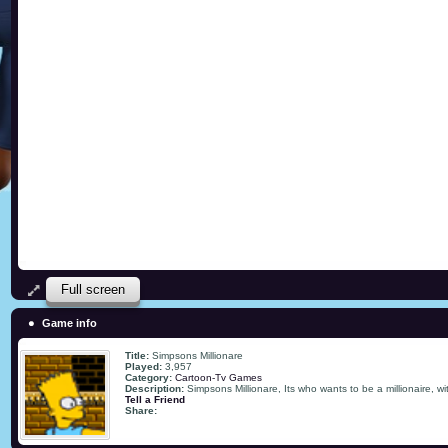
Full screen
Game info
Title:
Simpsons Millionare
Played:
3,957
Category:
Cartoon-Tv Games
Description:
Simpsons Millionare, Its who wants to be a millionaire, wi
Tell a Friend
Share: