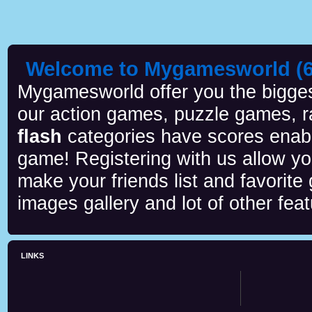
Welcome to Mygamesworld (6 
Mygamesworld offer you the biggest
our action games, puzzle games, r
flash
categories have scores enab
game! Registering with us allow y
make your friends list and favorite
images gallery and lot of other feat
LINKS