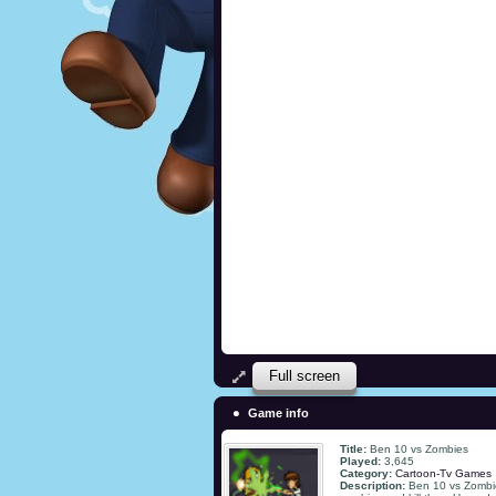
Full screen
Game info
Title:
Ben 10 vs Zombies
Played:
3,645
Category:
Cartoon-Tv Games
Description:
Ben 10 vs Zombie