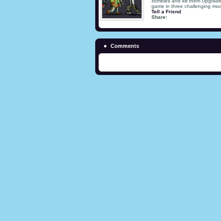
zombies and kill them Upgrade
game in three challenging mod
Tell a Friend
Share:
Comments