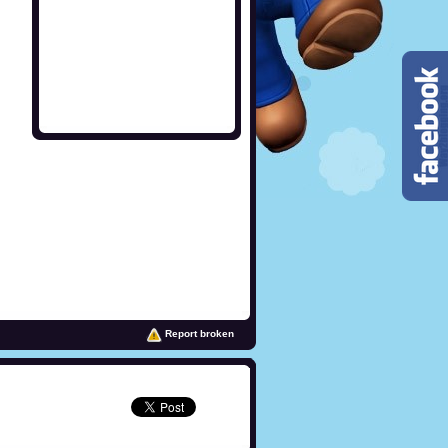
Report broken