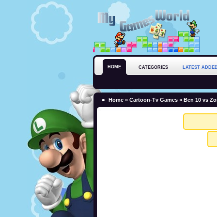
HOME
CATEGORIES
LATEST ADDE
Home
»
Cartoon-Tv Games
» Ben 10 vs Z