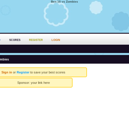
Ben 10 vs Zombies
D
SCORES
REGISTER
LOGIN
ombies
Sign in
or
Register
to save your best scores
Sponsor:
your link here