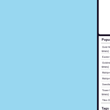
Popu
Gold M
times)
Easter
Goldmi
times)
Mahjon
Mahjo
Swedis
Tower B
times)
Tiles 
Tags 