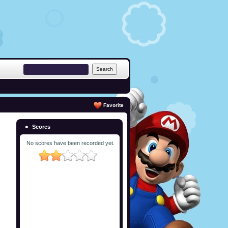
Favorite
Scores
No scores have been recorded yet.