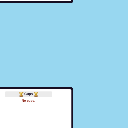
Cups
No cups.