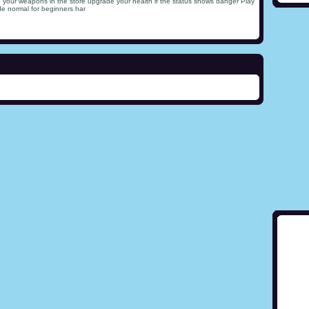
 your weapons in the store upgrade your health if the status shows danger Play
e normal for beginners har