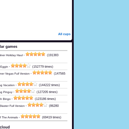
All cups
lar games
-
(191383
iner Holiday Haul
-
(152779 times)
 Eggin
-
(147565
ner Vegas Full Version
-
(144222 times)
g Vacation
-
(127205 times)
ng Pinguy
-
(123186 times)
h Bingo
-
(86280
laster Full Version
-
(69419 times)
Of The Animals
cloud