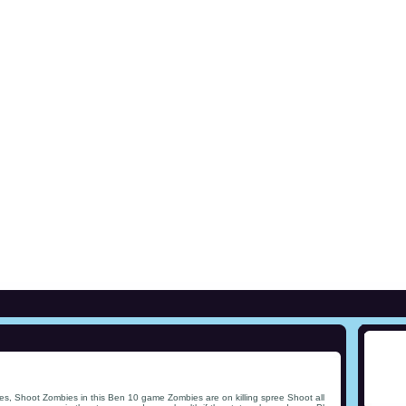
s, Shoot Zombies in this Ben 10 game Zombies are on killing spree Shoot all