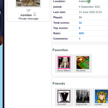
Location:
Ireland
joined:
9 September 2021
"22"
Last visit:
14 June 2026 22:01
conlan
Played:
96
Private message
Total scores:
12
Top scores:
5
Ratio:
42%
Comments:
0
Favorites
Sexy Billard
Roulette
Friends
Zena68
papachris...
romari