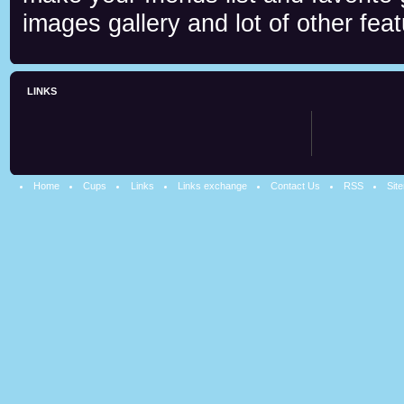
images gallery and lot of other feat
LINKS
Home
Cups
Links
Links exchange
Contact Us
RSS
Sit