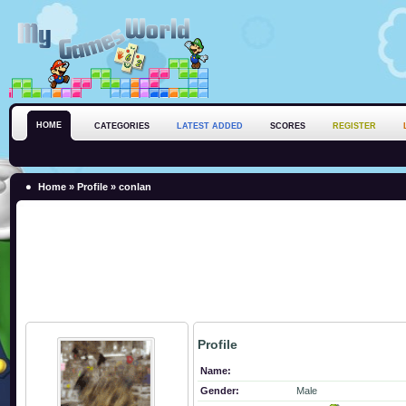
HOME
CATEGORIES
LATEST ADDED
SCORES
REGISTER
Home
» Profile » conlan
Profile
Name:
Gender:
Male