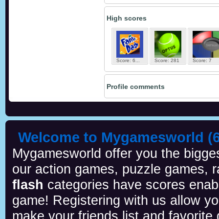
High scores
Score: 6...
Score: 281
Score: 7
Profile comments
Welcome to Mygamesworld (6 
Mygamesworld offer you the biggest
our action games, puzzle games, r
flash
categories have scores enab
game! Registering with us allow y
make your friends list and favorite