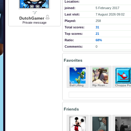
Location:
joined:
5 February 2017
":)"
Last visit:
7 August 2026 09:02
DutchGamer
Played:
258
Private message
Total scores:
31
Top scores:
21
Ratio:
68%
Comments:
0
Favorites
Ball Lifting
Rip Roari...
Choppa Po
Friends