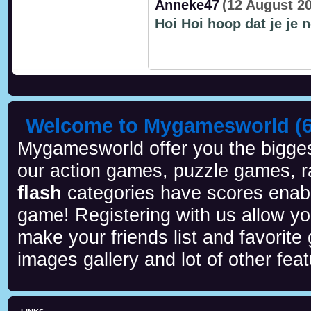
Anneke47
(12 August 20
Hoi Hoi hoop dat je je
Welcome to Mygamesworld (6 
Mygamesworld offer you the biggest
our action games, puzzle games, r
flash
categories have scores enab
game! Registering with us allow y
make your friends list and favorite
images gallery and lot of other feat