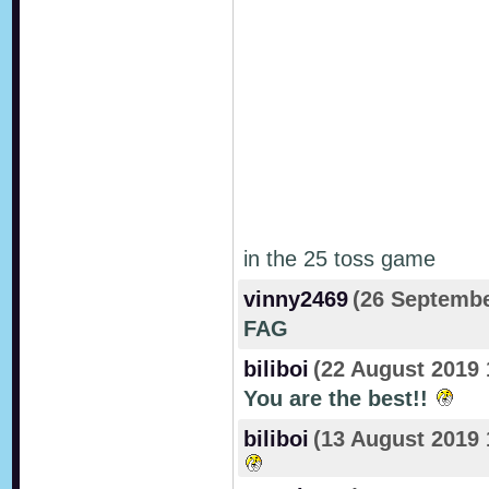
in the 25 toss game
vinny2469
(26 Septembe
FAG
biliboi
(22 August 2019 
You are the best!!
biliboi
(13 August 2019 