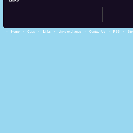
LINKS
Home
Cups
Links
Links exchange
Contact Us
RSS
Sit