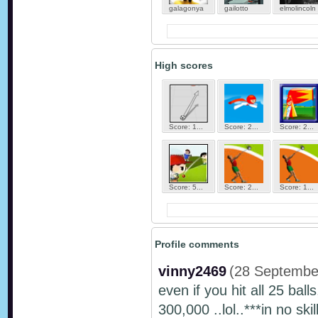
galagonya
gailotto
elmolincoln
High scores
Score: 1...
Score: 2...
Score: 2...
Score: 5...
Score: 2...
Score: 1...
Profile comments
vinny2469
(28 Septembe
even if you hit all 25 bal
300,000 ..lol..***in no ski