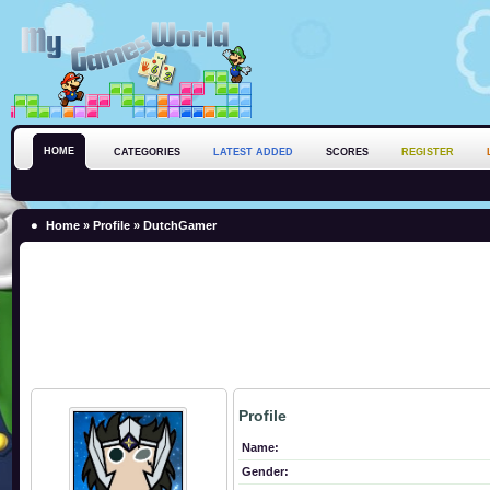
HOME
CATEGORIES
LATEST ADDED
SCORES
REGISTER
Home
» Profile » DutchGamer
Profile
Name:
Gender: