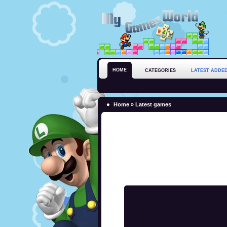
HOME
CATEGORIES
LATEST ADDE
Home
»
Latest games