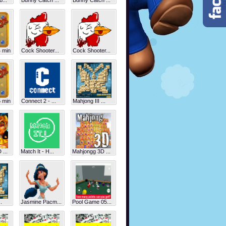
...
Bunny Catch ...
Bunny Catch ...
 min
Cock Shooter...
Cock Shooter...
 min
Connect 2 - ...
Mahjong III ...
...
Match It - H...
Mahjongg 3D ...
.
Jasmine Pacm...
Pool Game 05...