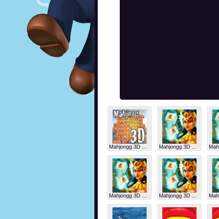
Mahjongg 3D ...
Mahjongg 3D ...
Mahj
Mahjongg 3D ...
Mahjongg 3D ...
Mahj