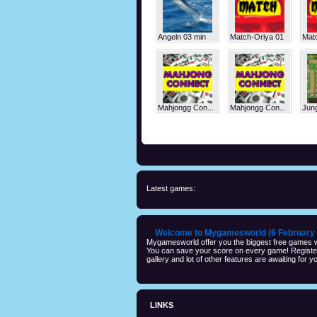
Angeln 03 min
Match-Oriya 01
Mat
Mahjongg Con...
Mahjongg Con...
Jung
Latest games:
Welcome to Mygamesworld (6 February 
Mygamesworld offer you the biggest free games wi
You can save your score on every game! Registeri
gallery and lot of other features are awaiting for yo
LINKS