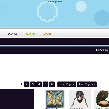
Latest games
D
SCORES
REGISTER
LOGIN
Order by
1
2
3
4
5
6
...
Next Page >
Last Page >>