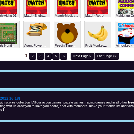
ch-Alshu 01
Match-Englis...
Match-Medica...
Match-Retro
Mahjongg Co
le Hunti...
Agent Power ...
Feedin Time ...
Fruit Monkey...
Airhockey - .
1
2
3
4
5
6
...
Next Page >
Last Page >>
2012 16:18)
th scores collection ! All our action games, puzzle games, racing games and in all other
fre
ng with us allow you to save you score, chat with members, make your friends list and favor
u !