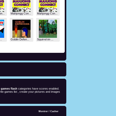
n...
Mahjongg Con...
Mahjongg Con...
..
Goblin Defen...
Squirrel im ...
e games flash
categories have scores enabled.
ite games list , create your pictures and images
Montrer
/
Cacher