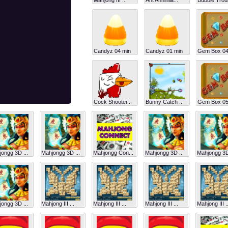
Mahjong III ...
Ant Annihila...
Bubble Troub
Candyz 04 min
Candyz 01 min
Gem Box 04
Cock Shooter...
Bunny Catch ...
Gem Box 05
ongg 3D ...
Mahjongg 3D ...
Mahjongg Con...
Mahjongg 3D ...
Mahjongg 3D 
ongg 3D ...
Mahjong III ...
Mahjong III ...
Mahjong III ...
Mahjong III ..