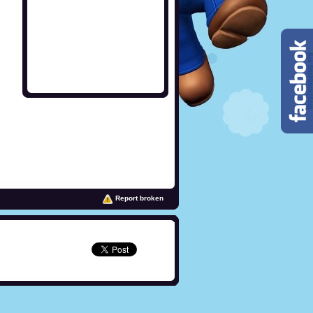
Report broken