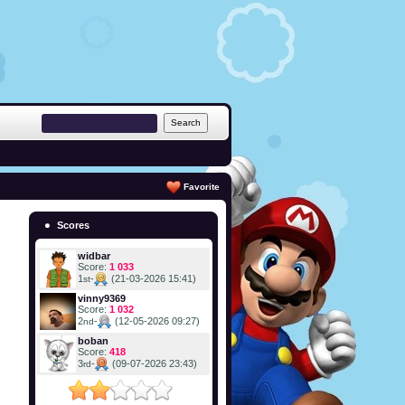
Favorite
Scores
widbar
Score:
1 033
1
-
(21-03-2026 15:41)
st
vinny9369
Score:
1 032
2
-
(12-05-2026 09:27)
nd
boban
Score:
418
3
-
(09-07-2026 23:43)
rd