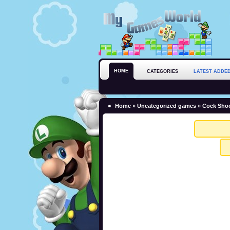
HOME
CATEGORIES
LATEST ADDE
Home
»
Uncategorized games
» Cock Shoo