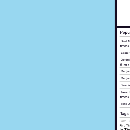
Popu
Gold M
times)
Easter
Goldmi
times)
Mahjon
Mahjo
Swedis
Tower B
times)
Tiles 
Tags 
Farm T
Find Th
In Th