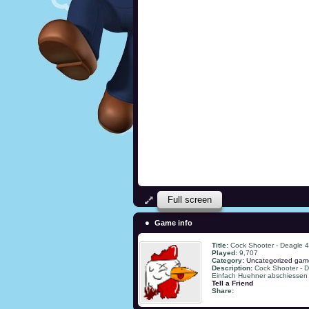
Full screen
Game info
Title:
Cock Shooter - Deagle 4
Played:
9,707
Category:
Uncategorized gam
Description:
Cock Shooter - D
Einfach Huehner abschiessen
Tell a Friend
Share: