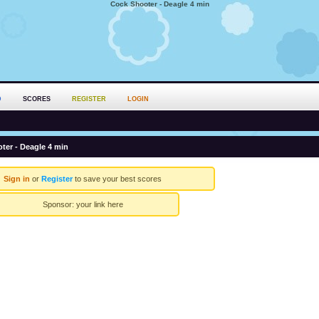
Cock Shooter - Deagle 4 min
D
SCORES
REGISTER
LOGIN
ter - Deagle 4 min
Sign in
or
Register
to save your best scores
Sponsor:
your link here