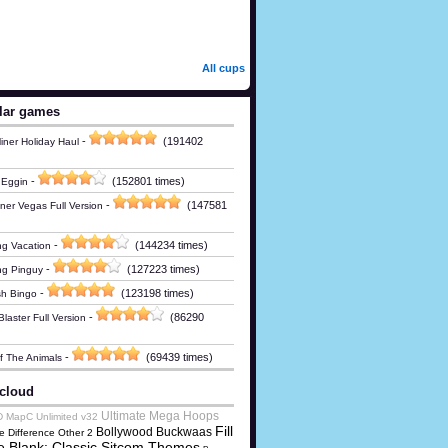
All cups
lar games
-
(191402
iner Holiday Haul
-
(152801 times)
 Eggin
-
(147581
ner Vegas Full Version
-
(144234 times)
g Vacation
-
(127223 times)
ng Pinguy
-
(123198 times)
h Bingo
-
(86290
laster Full Version
-
(69439 times)
Of The Animals
cloud
Ultimate Mega Hoops
D MapC Unlimited v32
Fill
Bollywood Buckwaas
e Difference Other 2
e Blank: Classic Sitcom Themes