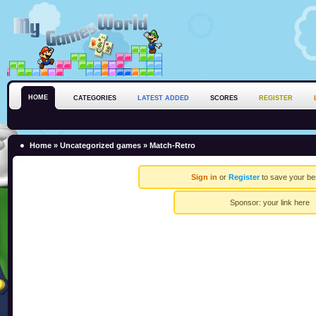
HOME
CATEGORIES
LATEST ADDED
SCORES
REGISTER
Home
»
Uncategorized games
» Match-Retro
Sign in
or
Register
to save your be
Sponsor:
your link here