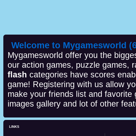
Welcome to Mygamesworld (6 
Mygamesworld offer you the biggest
our action games, puzzle games, r
flash
categories have scores enab
game! Registering with us allow y
make your friends list and favorite
images gallery and lot of other feat
LINKS