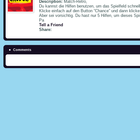
Description:
Match-Retro,
Du kannst die Hilfen benutzen, um das Spielfeld schnel
Klicke einfach auf den Button “Chance” und dann klicke
Aber sei vorsichtig. Du hast nur 5 Hilfen, um dieses Spi
Pa
Tell a Friend
Share:
Comments