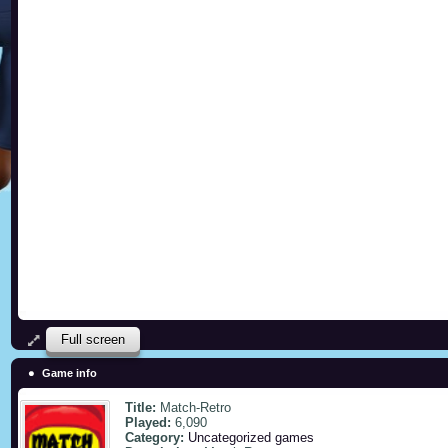
Full screen
Game info
Title:
Match-Retro
Played:
6,090
Category:
Uncategorized games