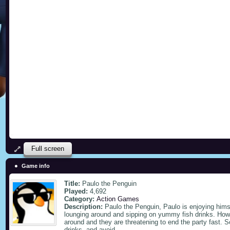
Full screen
Game info
Title:
Paulo the Penguin
Played:
4,692
Category:
Action Games
Description:
Paulo the Penguin, Paulo is enjoying hims
lounging around and sipping on yummy fish drinks. Howev
around and they are threatening to end the party fast. S
drinks, and avoid