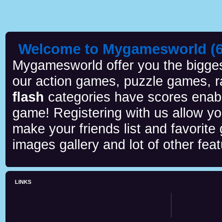
Welcome to Mygamesworld (6 
Mygamesworld offer you the biggest
our action games, puzzle games, r
flash
categories have scores enab
game! Registering with us allow y
make your friends list and favorite
images gallery and lot of other feat
LINKS