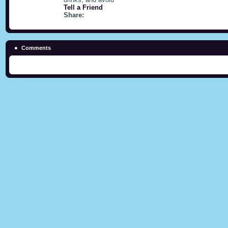
Tell a Friend
Share:
Comments