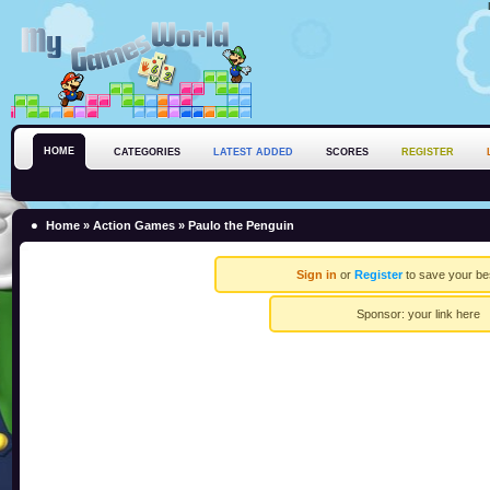
HOME
CATEGORIES
LATEST ADDED
SCORES
REGISTER
Home
»
Action Games
» Paulo the Penguin
Sign in
or
Register
to save your be
Sponsor:
your link here