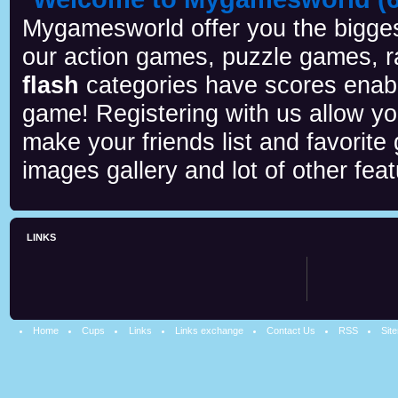
Mygamesworld offer you the biggest
our action games, puzzle games, r
flash
categories have scores enab
game! Registering with us allow y
make your friends list and favorite
images gallery and lot of other feat
LINKS
Home
Cups
Links
Links exchange
Contact Us
RSS
Sit