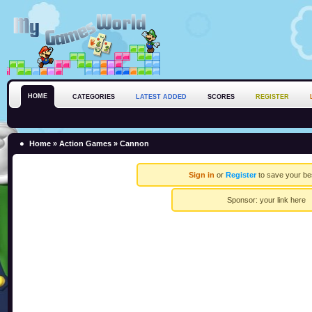
HOME
CATEGORIES
LATEST ADDED
SCORES
REGISTER
Home
»
Action Games
» Cannon
Sign in
or
Register
to save your be
Sponsor:
your link here