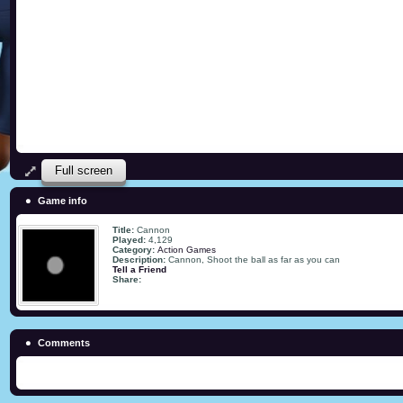
Full screen
Game info
Title:
Cannon
Played:
4,129
Category:
Action Games
Description:
Cannon, Shoot the ball as far as you can
Tell a Friend
Share:
Comments