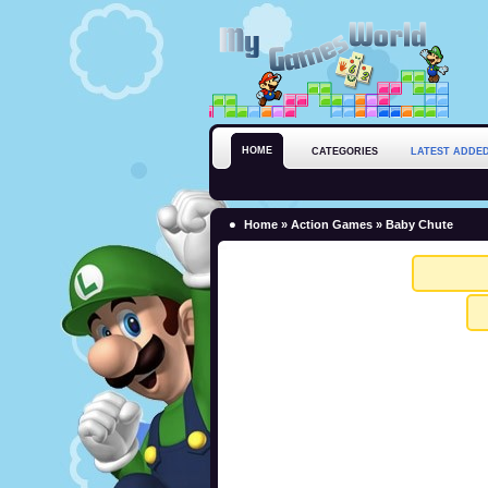
HOME
CATEGORIES
LATEST ADDE
Home
»
Action Games
» Baby Chute