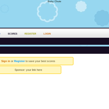
Baby Chute
D
SCORES
REGISTER
LOGIN
Sign in
or
Register
to save your best scores
Sponsor:
your link here