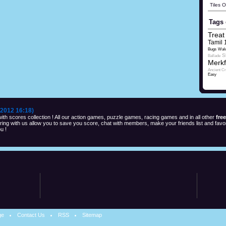
Tiles 
Tags 
Treat 
Tamil 
Bugs
Wal
S
Ballade
Merkf
Ancient C
Easy
2012 16:18)
th scores collection ! All our action games, puzzle games, racing games and in all other
fre
ng with us allow you to save you score, chat with members, make your friends list and favor
u !
ge
Contact Us
RSS
Sitemap