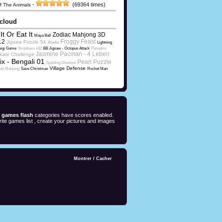
-
(69364 times)
Of The Animals
cloud
It Or Eat It
Zodiac Mahjong 3D
Maya Ball
12
Froggy Feast
Jigsaw Puzzle 54
Abadia
Lightning
uigi Game
Stripdown v32
BB Jigsaw - Octopus Attack
Pumpkin
Jasmine Pacman - 4 Leben
kate Challenge
ix - Bengali 01
Pearl Puzzle
Spalding Shootout
Village Defense
rab Mahjong
Save Christmas
Rocket Man
e games flash
categories have scores enabled.
ite games list , create your pictures and images
Montrer
/
Cacher