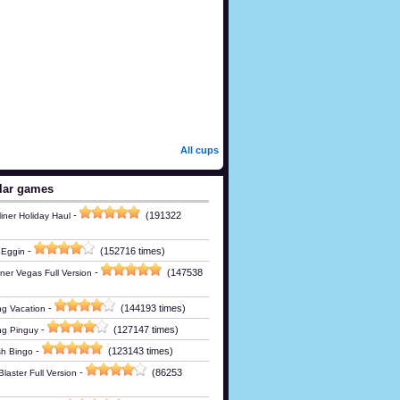
All cups
lar games
-
(191322
iner Holiday Haul
-
(152716 times)
 Eggin
-
(147538
ner Vegas Full Version
-
(144193 times)
g Vacation
-
(127147 times)
ng Pinguy
-
(123143 times)
h Bingo
-
(86253
laster Full Version