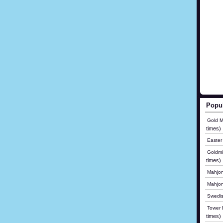
Popu
Gold M
times)
Easter
Goldmi
times)
Mahjon
Mahjo
Swedis
Tower B
times)