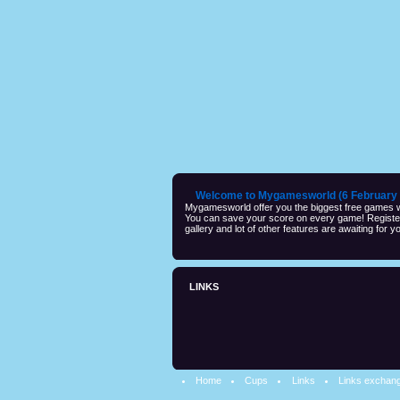
Welcome to Mygamesworld (6 February 
Mygamesworld offer you the biggest free games wi
You can save your score on every game! Registeri
gallery and lot of other features are awaiting for yo
LINKS
Home
Cups
Links
Links exchan