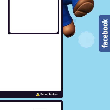
Report broken