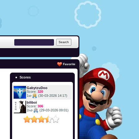
Favorite
Scores
GabytzuDoo
Score:
320
1
-
(30-03-2026 14:17)
st
biliboi
Score:
306
2
-
(29-03-2026 09:01)
nd