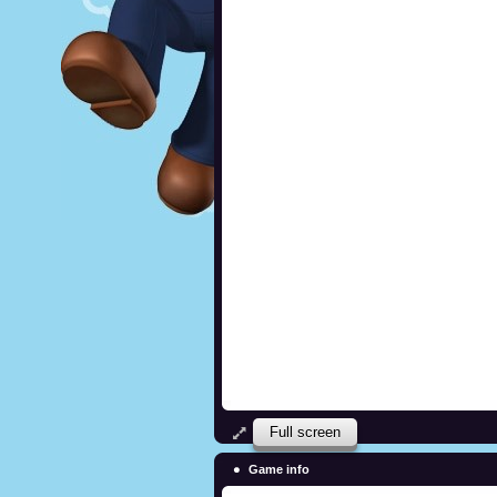
Full screen
Game info