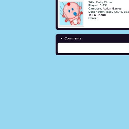
Title:
Baby Chute
Played:
5,451
Category:
Action Games
Description:
Baby Chute, Ba
Tell a Friend
Share:
Comments