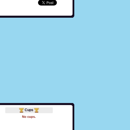
Cups
No cups.