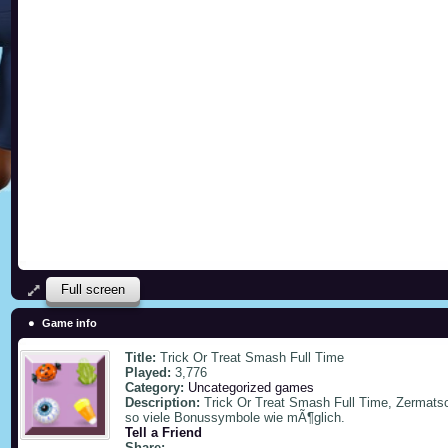
Full screen
Game info
Title:
Trick Or Treat Smash Full Time
Played:
3,776
Category:
Uncategorized games
Description:
Trick Or Treat Smash Full Time, Zermats
so viele Bonussymbole wie mÃ¶glich.
Tell a Friend
Share: