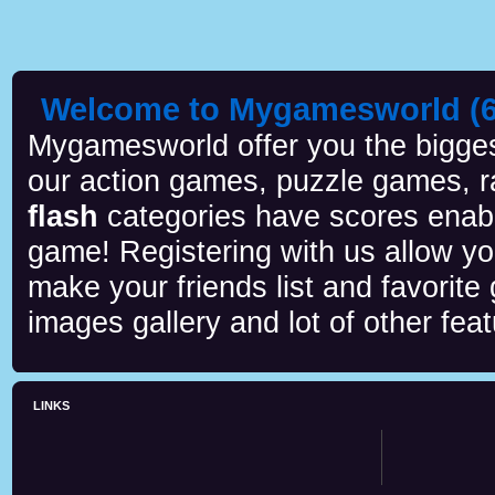
Welcome to Mygamesworld (6 
Mygamesworld offer you the biggest
our action games, puzzle games, r
flash
categories have scores enab
game! Registering with us allow y
make your friends list and favorite
images gallery and lot of other feat
LINKS