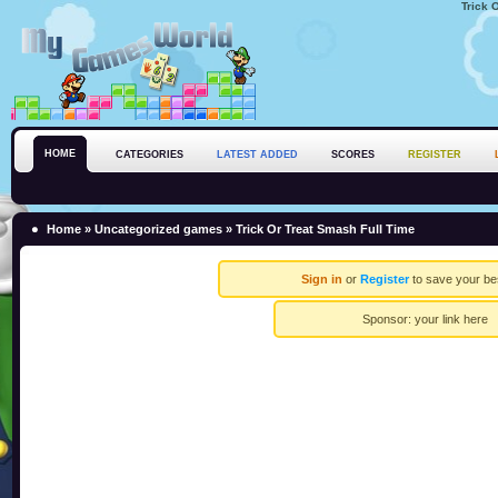
Trick 
HOME
CATEGORIES
LATEST ADDED
SCORES
REGISTER
Home
»
Uncategorized games
» Trick Or Treat Smash Full Time
Sign in
or
Register
to save your be
Sponsor:
your link here