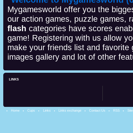
Mygamesworld offer you the biggest
our action games, puzzle games, r
flash
categories have scores enab
game! Registering with us allow y
make your friends list and favorite
images gallery and lot of other feat
LINKS
Home
Cups
Links
Links exchange
Contact Us
RSS
Sit