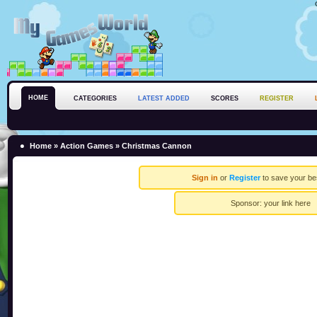
HOME
CATEGORIES
LATEST ADDED
SCORES
REGISTER
Home
»
Action Games
» Christmas Cannon
Sign in
or
Register
to save your be
Sponsor:
your link here