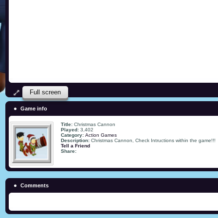
Full screen
Game info
Title:
Christmas Cannon
Played:
3,402
Category:
Action Games
Description:
Christmas Cannon, Check Intructions within the game!!!
Tell a Friend
Share:
Comments