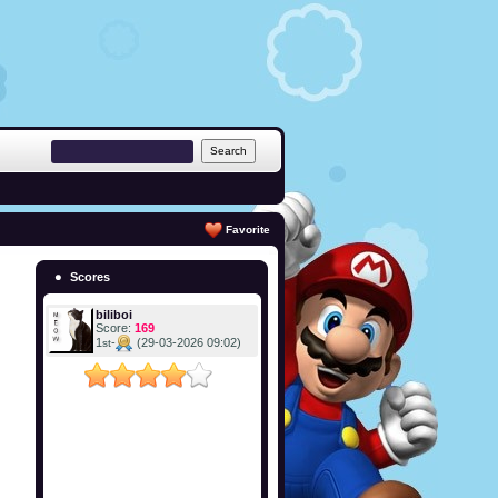
Favorite
Scores
biliboi
Score:
169
1
-
(29-03-2026 09:02)
st