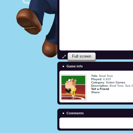
Full screen
Game info
Title:
Bowl Toss
Played:
4,820
Category:
Action Games
Description:
Bowl Toss, See
Tell a Friend
Share:
Comments