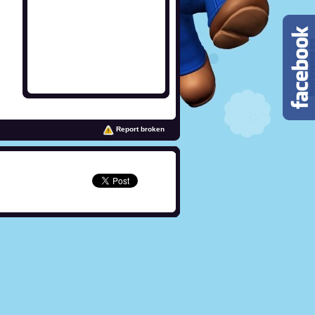
Report broken