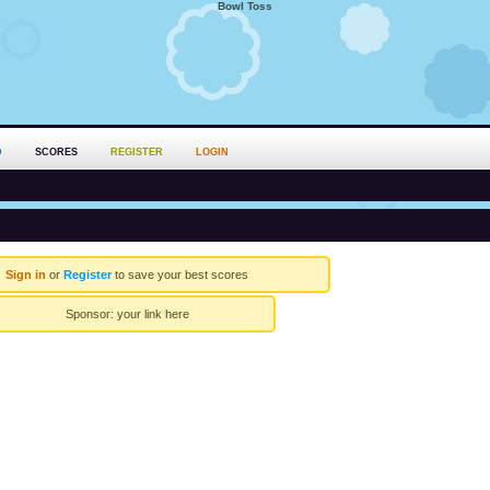
Bowl Toss
D
SCORES
REGISTER
LOGIN
Sign in
or
Register
to save your best scores
Sponsor:
your link here