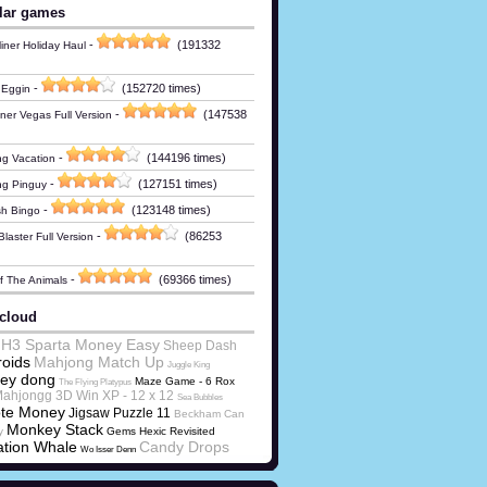
lar games
-
(191332
iner Holiday Haul
-
(152720 times)
 Eggin
-
(147538
ner Vegas Full Version
-
(144196 times)
g Vacation
-
(127151 times)
ng Pinguy
-
(123148 times)
h Bingo
-
(86253
laster Full Version
-
(69366 times)
Of The Animals
cloud
 H3 Sparta Money Easy
Sheep Dash
oids
Mahjong Match Up
Juggle King
ey dong
Maze Game - 6
Rox
The Flying Platypus
ahjongg 3D Win XP - 12 x 12
Sea Bubbles
ote Money
Jigsaw Puzzle 11
Beckham Can
Monkey Stack
y
Gems Hexic Revisited
tion Whale
Candy Drops
Wo Isser Denn
ns Loot v32