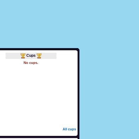
Cups
No cups.
All cups