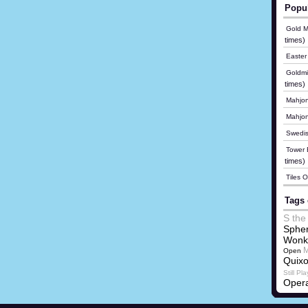
Popu
Gold M
times)
Easter
Goldmi
times)
Mahjon
Mahjo
Swedis
Tower B
times)
Tiles 
Tags 
S the
Spher
Wonk
M
Open
Quix
Still Pla
Opera
Lehma