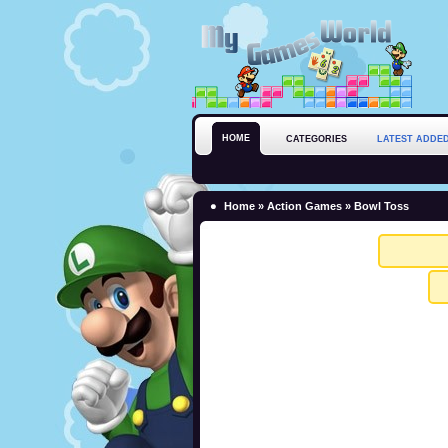
HOME
CATEGORIES
LATEST ADDE
Home
»
Action Games
» Bowl Toss