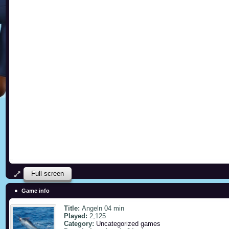
Full screen
Game info
Title:
Angeln 04 min
Played:
2,125
Category:
Uncategorized games