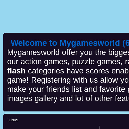
Welcome to Mygamesworld (6 
Mygamesworld offer you the biggest
our action games, puzzle games, r
flash
categories have scores enab
game! Registering with us allow y
make your friends list and favorite
images gallery and lot of other feat
LINKS