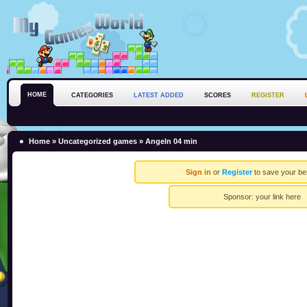
HOME
CATEGORIES
LATEST ADDED
SCORES
REGISTER
Home
»
Uncategorized games
» Angeln 04 min
Sign in
or
Register
to save your be
Sponsor:
your link here