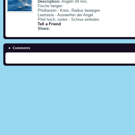
Description:
Angeln 04 min,
Fische fangen
Pfeiltasten - Kreis, Radius bewegen
Leertaste - Auswerfen der Angel
Pfeil hoch, runter - Schnur einholen
Tell a Friend
Share:
Comments