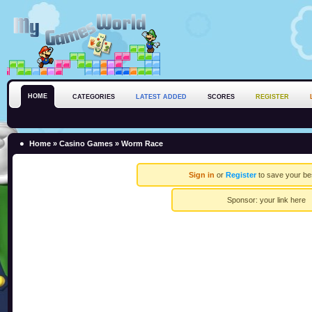
HOME
CATEGORIES
LATEST ADDED
SCORES
REGISTER
Home
»
Casino Games
» Worm Race
Sign in
or
Register
to save your be
Sponsor:
your link here