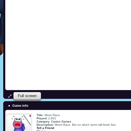
Full screen
Game info
Title:
Worm Race
Played:
2,801
Category:
Casino Games
Description:
Worm Race, Bet on which worm will finish first.
Tell a Friend