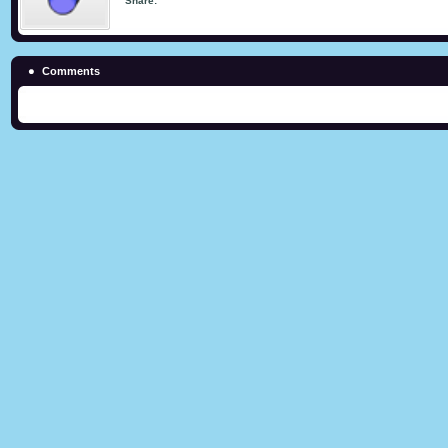
Share:
Comments