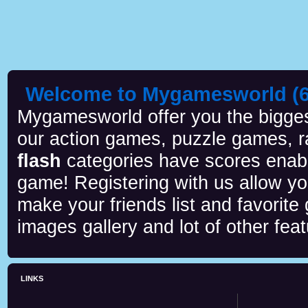
Welcome to Mygamesworld (6 
Mygamesworld offer you the biggest
our action games, puzzle games, r
flash
categories have scores enab
game! Registering with us allow y
make your friends list and favorite
images gallery and lot of other feat
LINKS