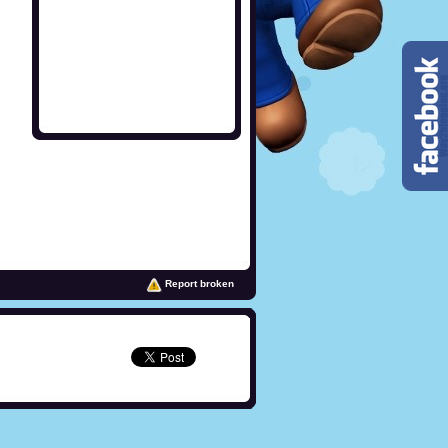
Report broken