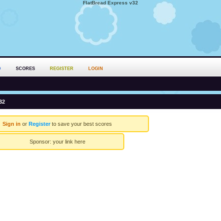
FlatBread Express v32
D
SCORES
REGISTER
LOGIN
32
Sign in
or
Register
to save your best scores
Sponsor:
your link here