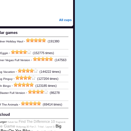
All cups
lar games
-
(191380
iner Holiday Haul
-
(152775 times)
 Eggin
-
(147563
ner Vegas Full Version
-
(144222 times)
g Vacation
-
(127204 times)
ng Pinguy
-
(123185 times)
h Bingo
-
(86278
laster Full Version
-
(69414 times)
Of The Animals
cloud
Find The Difference 10
urger
Kebab Van
Ragnarok
le Game
Big
Mahjongg 3D Part 2 - Tribal - Layout 11
 Boy
On Yer Bike