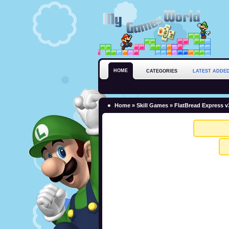
HOME
CATEGORIES
LATEST ADDE
Home
»
Skill Games
» FlatBread Express v