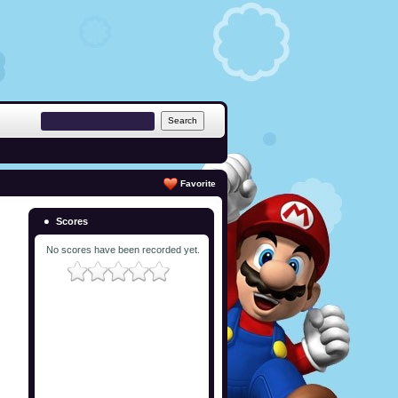
Favorite
Scores
No scores have been recorded yet.