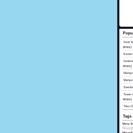
Popu
Gold M
times)
Easter
Goldmi
times)
Mahjon
Mahjo
Swedis
Tower B
times)
Tiles 
Tags 
Merry B
Nood
Head