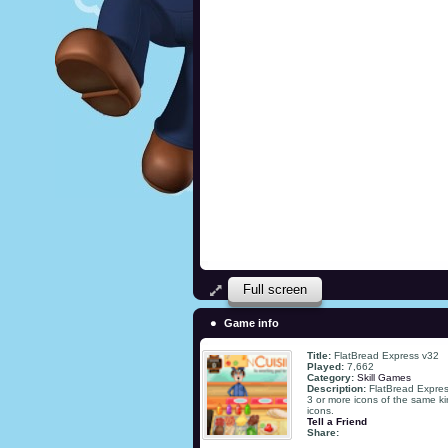
Full screen
Game info
Title:
FlatBread Express v32
Played:
7,662
Category:
Skill Games
Description:
FlatBread Expres
3 or more icons of the same k
icons.
Tell a Friend
Share: