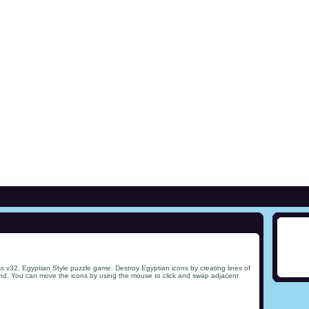
s v32, Egyptian Style puzzle game. Destroy Egyptian icons by creating lines of
ind. You can move the icons by using the mouse to click and swap adjacent