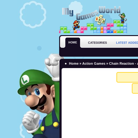
HOME
CATEGORIES
LATEST ADDE
Home
»
Action Games
» Chain Reaction -