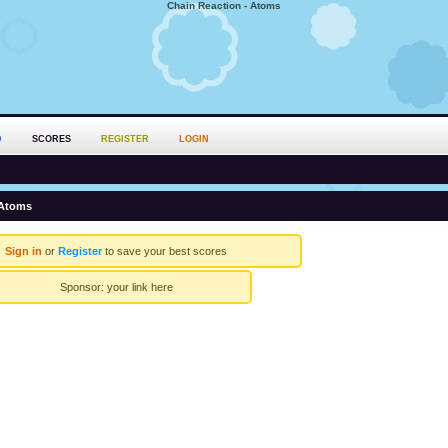
Chain Reaction - Atoms
D
SCORES
REGISTER
LOGIN
 Atoms
Sign in
or
Register
to save your best scores
Sponsor:
your link here