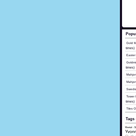
Popu
Gold M
times)
Easter
Goldmi
times)
Mahjon
Mahjo
Swedis
Tower B
times)
Tiles 
Tags 
Mental - 
Yvonn