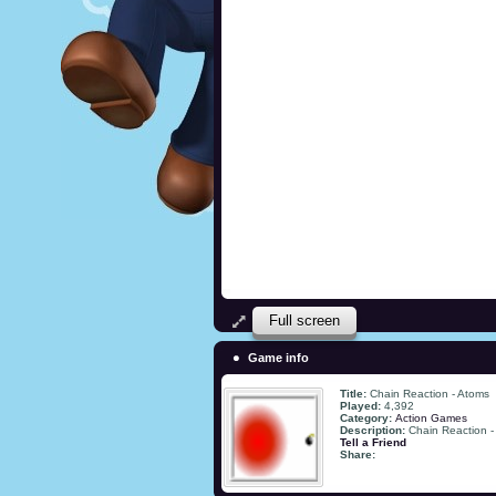
Full screen
Game info
Title:
Chain Reaction - Atoms
Played:
4,392
Category:
Action Games
Description:
Chain Reaction -
Tell a Friend
Share: