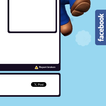
Report broken