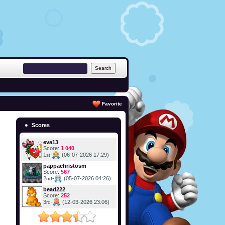
Favorite
Scores
eva13
Score:
1 040
1
-
(06-07-2026 17:29)
st
pappachristosm
Score:
567
2
-
(05-07-2026 04:26)
nd
bead222
Score:
252
3
-
(12-03-2026 23:06)
rd