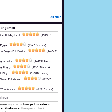
All cups
lar games
-
(191367
iner Holiday Haul
-
(152755 times)
 Eggin
-
(147552
ner Vegas Full Version
-
(144211 times)
g Vacation
-
(127190 times)
ng Pinguy
-
(123169 times)
h Bingo
-
(86272
laster Full Version
-
(69397 times)
Of The Animals
cloud
Image Disorder -
Mayan Mask
Showtime
e Strahovski
Kangaroo Jack