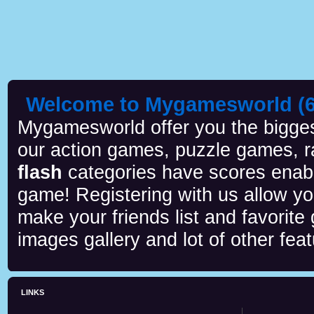
Welcome to Mygamesworld (6 
Mygamesworld offer you the biggest
our action games, puzzle games, r
flash
categories have scores enab
game! Registering with us allow y
make your friends list and favorite
images gallery and lot of other feat
LINKS