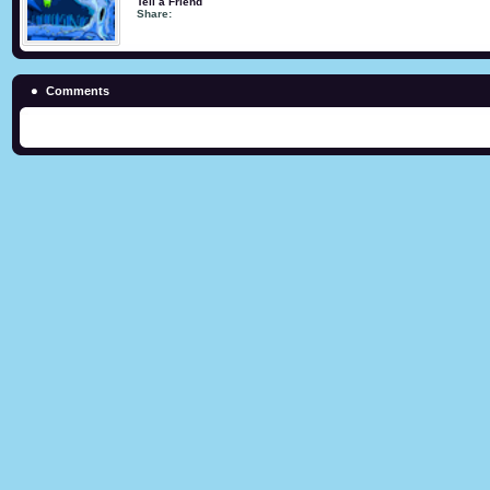
Tell a Friend
Share:
Comments