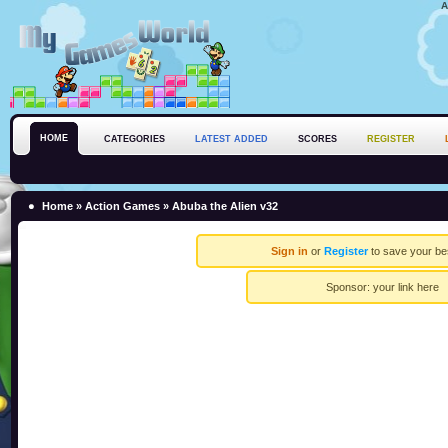
A
HOME
CATEGORIES
LATEST ADDED
SCORES
REGISTER
Home
»
Action Games
» Abuba the Alien v32
Sign in
or
Register
to save your be
Sponsor:
your link here