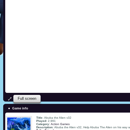
Full screen
Game info
Title:
Abuba the Alien v32
Played:
2,991
Category:
Action Games
Description:
Abuba the Alien v32, Help Abuba The Alien on his way with