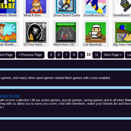
Headz Bowls
What A Shot
Snow Board Game
SnowBoard Bo...
SnowBoard S
y Bowlin...
Dj Fest Hard...
Mario Kart v32
Cat Baseball...
Big Joes Ho
10
irst Page
< Previous Page
...
5
6
7
8
9
11
Next Page >
La
 games, and many other sport games related flash games with score enabled.
2012 16:18)
th scores collection ! All our action games, puzzle games, racing games and in all other
fre
ng with us allow you to save you score, chat with members, make your friends list and favor
u !