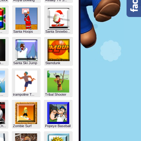
Clock
Royal Bowling
Reality TV S...
..
Santa Hoops
Santa Snowbo...
...
Santa Ski Jump
Slamdunk
...
trampoline T...
Tribal Shooter
h...
Zombie Surf
Popeye Baseball