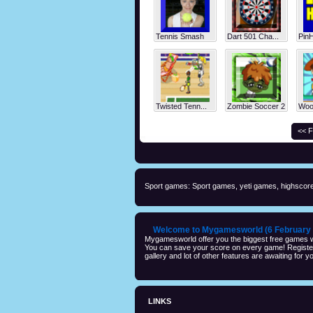
Tennis Smash
Dart 501 Cha...
Pin
Twisted Tenn...
Zombie Soccer 2
Wood
<< F
Sport games: Sport games, yeti games, highscore
Welcome to Mygamesworld (6 February 
Mygamesworld offer you the biggest free games wi
You can save your score on every game! Registeri
gallery and lot of other features are awaiting for yo
LINKS