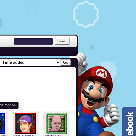
st Page >>