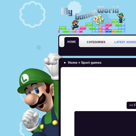
HOME
CATEGORIES
LATEST ADDE
Home
»
Sport games
<< F