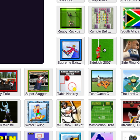
Rebounce
Risky Rider
Round The 
Rugby Ruckus
Rumble Ball ...
South Africa.
Supreme Extr...
Sidekick 2007
Side Ring Kn
y Folie
Super Slugger
Table Hockey...
Test Catch C...
The Lord Of 
 Wrestli...
Water Skiing
WC Book Cricket
Wimbledon Hero
Xtreme QB C