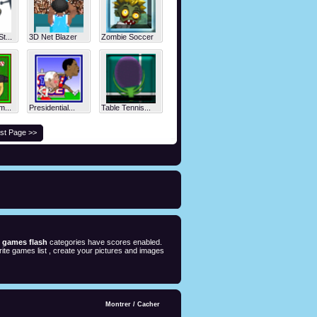
t...
3D Net Blazer
Zombie Soccer
m...
Presidential...
Table Tennis...
st Page >>
e games flash
categories have scores enabled.
ite games list , create your pictures and images
Montrer
/
Cacher