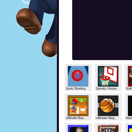
Sonic Bowling
Spooky Hoops
Sulk
Ultimate Bas...
Ultimate Meg...
Wack