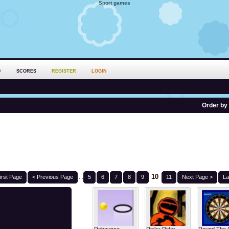
Sport games
D
SCORES
REGISTER
LOGIN
Order by
10
irst Page
< Previous Page
...
5
6
7
8
9
11
Next Page >
La