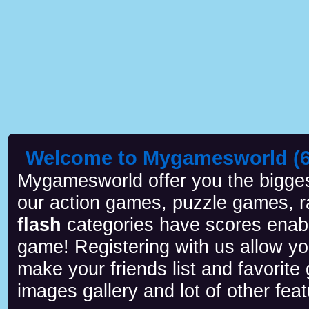
Welcome to Mygamesworld (6 
Mygamesworld offer you the biggest
our action games, puzzle games, r
flash
categories have scores enab
game! Registering with us allow y
make your friends list and favorite
images gallery and lot of other feat