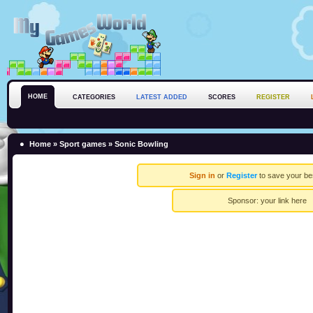
HOME
CATEGORIES
LATEST ADDED
SCORES
REGISTER
Home
»
Sport games
» Sonic Bowling
Sign in
or
Register
to save your be
Sponsor:
your link here