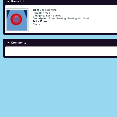
Game info
Title:
Sonic Bowling
Played:
4,998
Category:
Sport games
Description:
Sonic Bowling, Bowling with Sonic
Tell a Friend
Share:
Comments