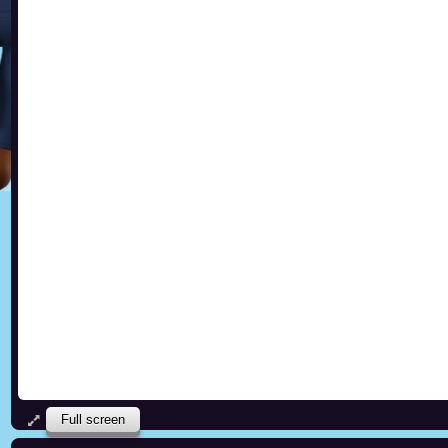
Full screen