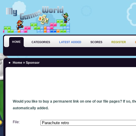
HOME
CATEGORIES
LATEST ADDED
SCORES
REGISTER
Home
» Sponsor
Would you like to buy a permanent link on one of our file pages? If so, t
automatically added.
File: