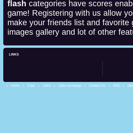
flash
categories have scores enab
game! Registering with us allow y
make your friends list and favorite
images gallery and lot of other feat
LINKS
Home
Cups
Links
Links exchange
Contact Us
RSS
Sit