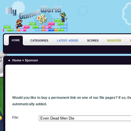
HOME
CATEGORIES
LATEST ADDED
SCORES
REGISTER
Home
» Sponsor
Would you like to buy a permanent link on one of our file pages? If so, t
automatically added.
File: