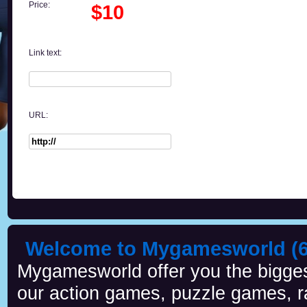
Price:
$10
Link text:
URL:
Welcome to Mygamesworld (6 
Mygamesworld offer you the biggest
our action games, puzzle games, r