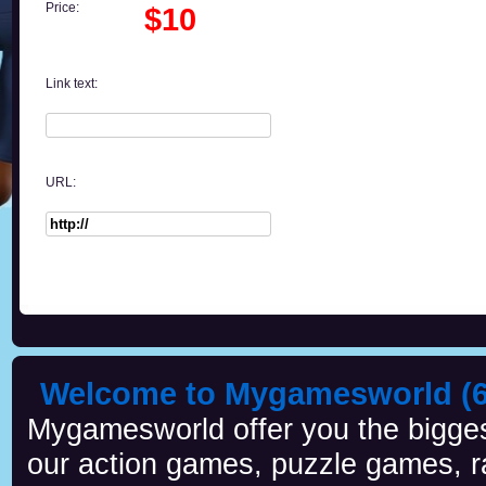
Price:
$10
Link text:
URL:
Welcome to Mygamesworld (6 
Mygamesworld offer you the biggest
our action games, puzzle games, r