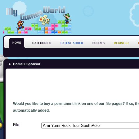
HOME
CATEGORIES
LATEST ADDED
SCORES
REGISTER
Home
» Sponsor
Would you like to buy a permanent link on one of our file pages? If so, t
automatically added.
File: