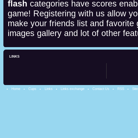
flash
categories have scores enab
game! Registering with us allow y
make your friends list and favorite
images gallery and lot of other feat
LINKS
Home
Cups
Links
Links exchange
Contact Us
RSS
Sit