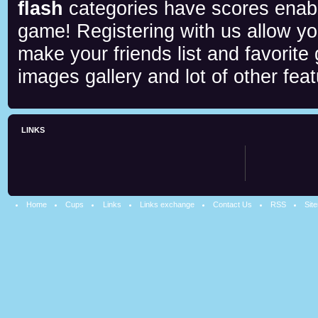
flash
categories have scores enab
game! Registering with us allow y
make your friends list and favorite
images gallery and lot of other feat
LINKS
Home
Cups
Links
Links exchange
Contact Us
RSS
Sit