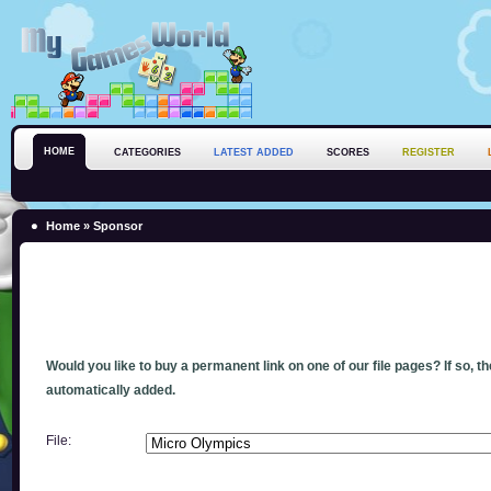
HOME
CATEGORIES
LATEST ADDED
SCORES
REGISTER
Home
» Sponsor
Would you like to buy a permanent link on one of our file pages? If so, t
automatically added.
File: