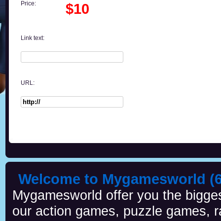
Price:
$10
Link text:
URL:
Welcome to Mygamesworld (6 
Mygamesworld offer you the biggest
our action games, puzzle games, r