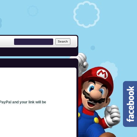
PayPal and your link will be