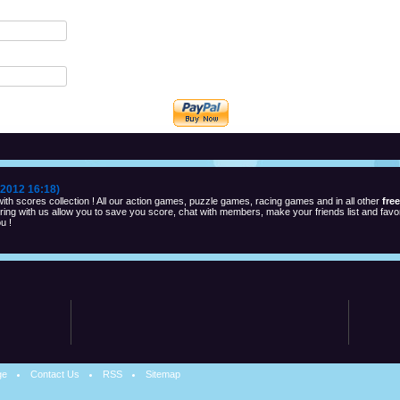
2012 16:18)
th scores collection ! All our action games, puzzle games, racing games and in all other
fre
ng with us allow you to save you score, chat with members, make your friends list and favor
u !
ge
Contact Us
RSS
Sitemap