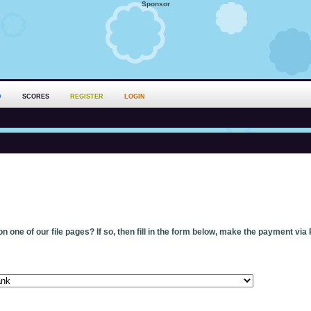
Sponsor
D
SCORES
REGISTER
LOGIN
n one of our file pages? If so, then fill in the form below, make the payment via 