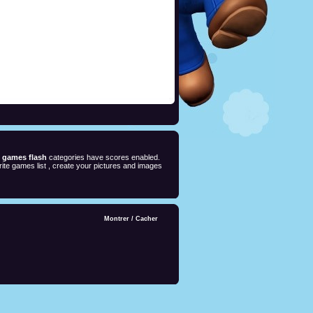
e games flash
categories have scores enabled.
ite games list , create your pictures and images
Montrer
/
Cacher