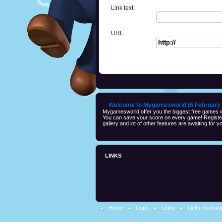
Link text:
URL:
Welcome to Mygamesworld (6 February 
Mygamesworld offer you the biggest free games wi
You can save your score on every game! Registeri
gallery and lot of other features are awaiting for yo
LINKS
Home
Cups
Links
Links exchan