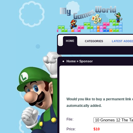
HOME
CATEGORIES
LATEST ADDE
Home
» Sponsor
Would you like to buy a permanent link o
automatically added.
File:
Price:
$10