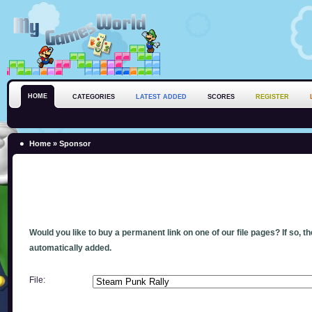
HOME
CATEGORIES
LATEST ADDED
SCORES
REGISTER
Home
» Sponsor
Would you like to buy a permanent link on one of our file pages? If so, t
automatically added.
File: