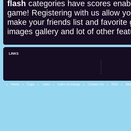
flash
categories have scores enab
game! Registering with us allow y
make your friends list and favorite
images gallery and lot of other feat
LINKS
Home
Cups
Links
Links exchange
Contact Us
RSS
Sit