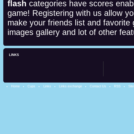
flash
categories have scores enab
game! Registering with us allow y
make your friends list and favorite
images gallery and lot of other feat
LINKS
Home
Cups
Links
Links exchange
Contact Us
RSS
Sit