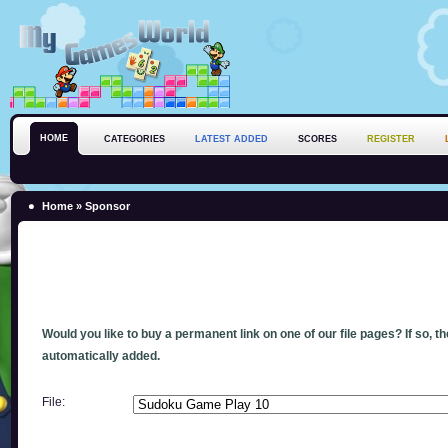
HOME
CATEGORIES
LATEST ADDED
SCORES
REGISTER
Home
» Sponsor
Would you like to buy a permanent link on one of our file pages? If so, t
automatically added.
File: