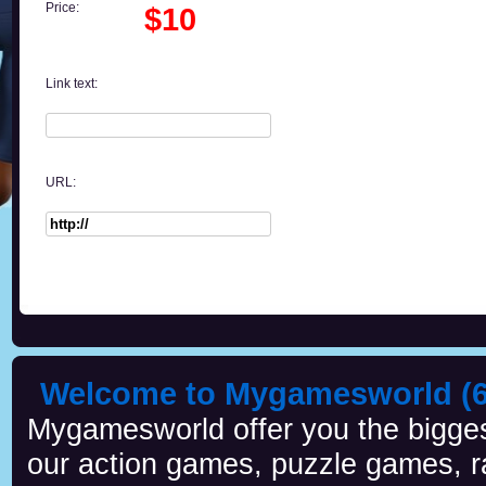
Price:
$10
Link text:
URL:
Welcome to Mygamesworld (6 
Mygamesworld offer you the biggest
our action games, puzzle games, r