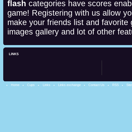
flash
categories have scores enab
game! Registering with us allow y
make your friends list and favorite
images gallery and lot of other feat
LINKS
Home
Cups
Links
Links exchange
Contact Us
RSS
Sit