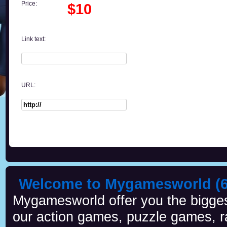
Price:
$10
Link text:
URL:
Welcome to Mygamesworld (6 
Mygamesworld offer you the biggest
our action games, puzzle games, r