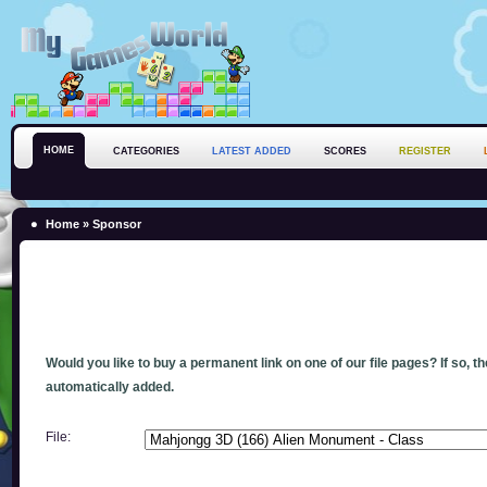
HOME
CATEGORIES
LATEST ADDED
SCORES
REGISTER
Home
» Sponsor
Would you like to buy a permanent link on one of our file pages? If so, t
automatically added.
File: