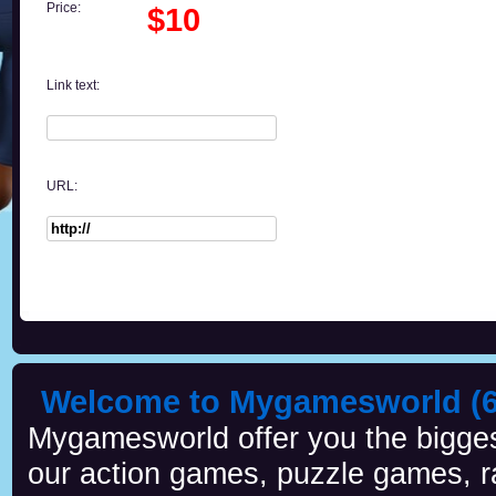
Price:
$10
Link text:
URL:
Welcome to Mygamesworld (6 
Mygamesworld offer you the biggest
our action games, puzzle games, r