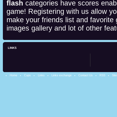
flash
categories have scores enab
game! Registering with us allow y
make your friends list and favorite
images gallery and lot of other feat
LINKS
Home
Cups
Links
Links exchange
Contact Us
RSS
Sit