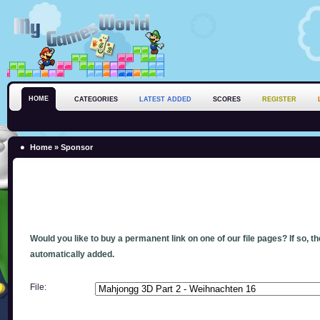
HOME
CATEGORIES
LATEST ADDED
SCORES
REGISTER
Home
» Sponsor
Would you like to buy a permanent link on one of our file pages? If so, t
automatically added.
File: