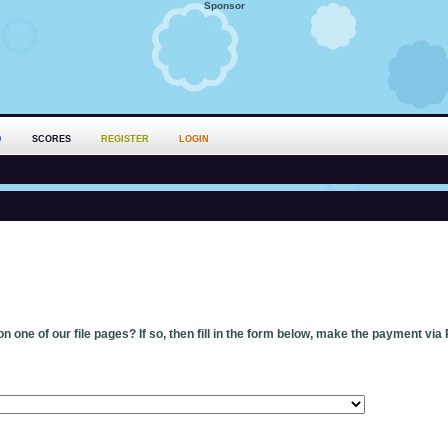
Sponsor
D
SCORES
REGISTER
LOGIN
n one of our file pages? If so, then fill in the form below, make the payment via 