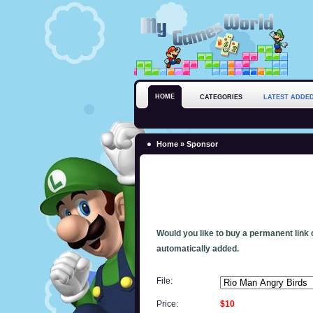
HOME
CATEGORIES
LATEST ADDE
Home
» Sponsor
Would you like to buy a permanent link o
automatically added.
File:
Price:
$10