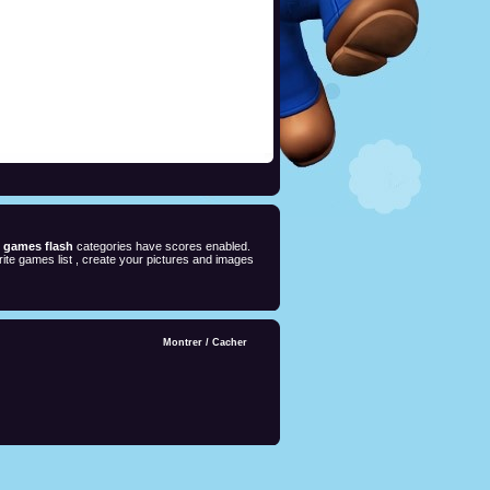
e games flash
categories have scores enabled.
ite games list , create your pictures and images
Montrer
/
Cacher