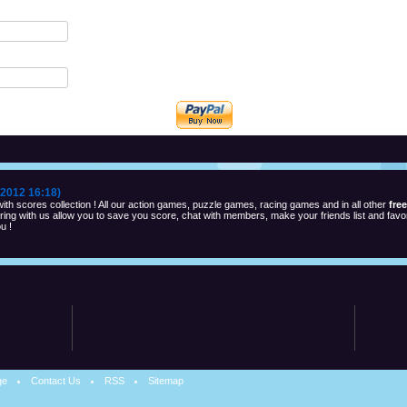
2012 16:18)
th scores collection ! All our action games, puzzle games, racing games and in all other
fre
ng with us allow you to save you score, chat with members, make your friends list and favor
u !
ge
Contact Us
RSS
Sitemap