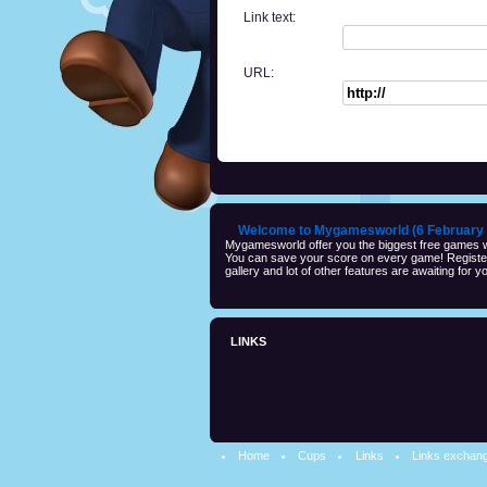
Link text:
URL:
Welcome to Mygamesworld (6 February 
Mygamesworld offer you the biggest free games wi
You can save your score on every game! Registeri
gallery and lot of other features are awaiting for yo
LINKS
Home
Cups
Links
Links exchan