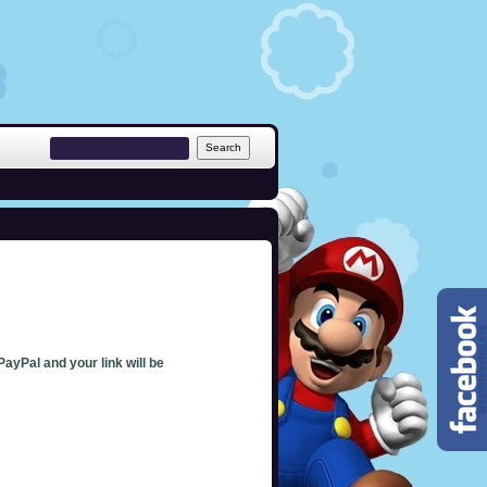
PayPal and your link will be