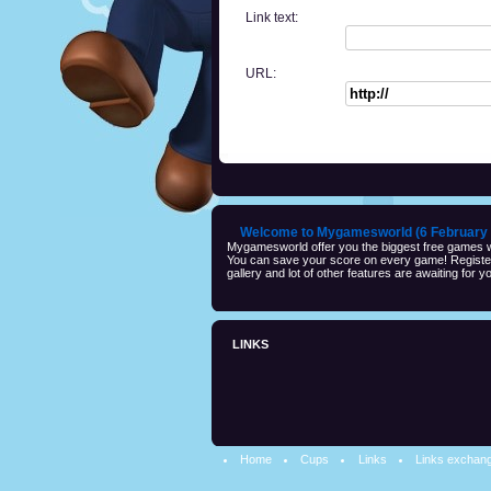
Link text:
URL:
Welcome to Mygamesworld (6 February 
Mygamesworld offer you the biggest free games wi
You can save your score on every game! Registeri
gallery and lot of other features are awaiting for yo
LINKS
Home
Cups
Links
Links exchan