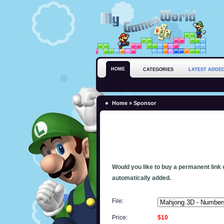
HOME
CATEGORIES
LATEST ADDE
Home
» Sponsor
Would you like to buy a permanent link o
automatically added.
File:
Price:
$10