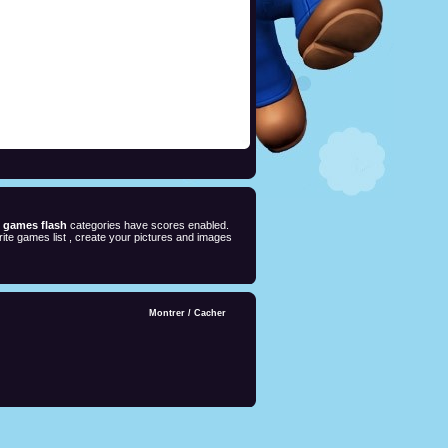
e games flash
categories have scores enabled.
ite games list , create your pictures and images
Montrer
/
Cacher