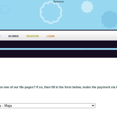
Sponsor
D
SCORES
REGISTER
LOGIN
n one of our file pages? If so, then fill in the form below, make the payment via 