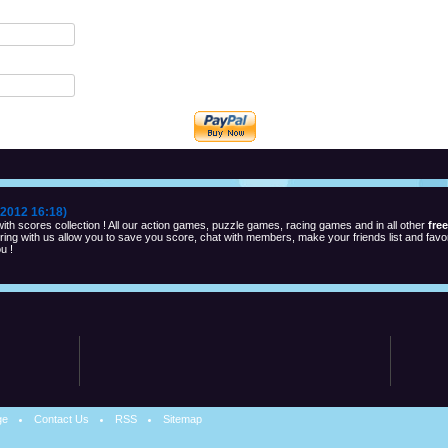
2012 16:18)
th scores collection ! All our action games, puzzle games, racing games and in all other
fre
ng with us allow you to save you score, chat with members, make your friends list and favor
u !
ge
Contact Us
RSS
Sitemap