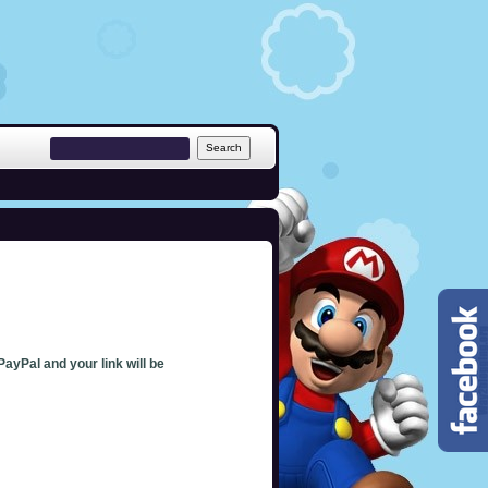
PayPal and your link will be