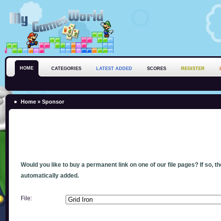
HOME
CATEGORIES
LATEST ADDED
SCORES
REGISTER
Home
» Sponsor
Would you like to buy a permanent link on one of our file pages? If so, t
automatically added.
File: