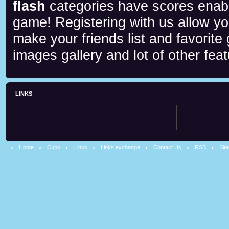
flash
categories have scores enab
game! Registering with us allow y
make your friends list and favorite
images gallery and lot of other feat
LINKS
Home
Cups
Links
Links exchange
Contact Us
RSS
Sit