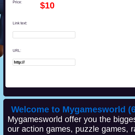
Price:
$10
Link text:
URL:
Welcome to Mygamesworld (6 
Mygamesworld offer you the biggest
our action games, puzzle games, r