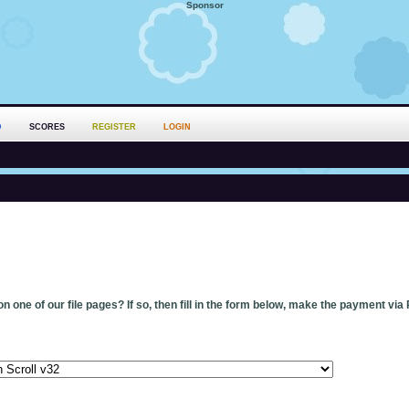
Sponsor
D
SCORES
REGISTER
LOGIN
n one of our file pages? If so, then fill in the form below, make the payment via 