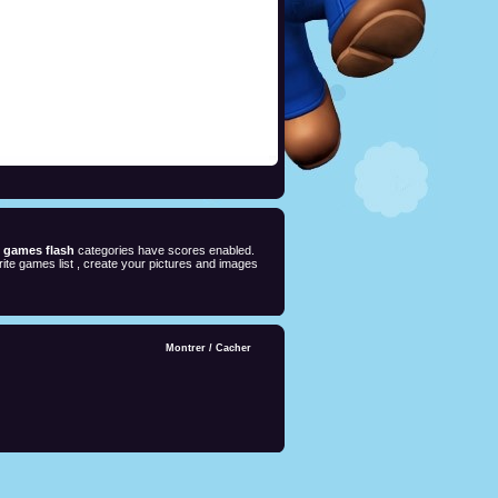
e games flash
categories have scores enabled.
ite games list , create your pictures and images
Montrer
/
Cacher