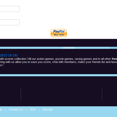
2012 16:18)
th scores collection ! All our action games, puzzle games, racing games and in all other
fre
ng with us allow you to save you score, chat with members, make your friends list and favor
u !
ge
Contact Us
RSS
Sitemap