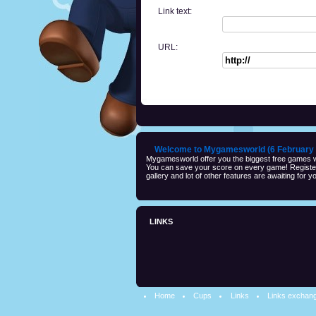
Link text:
URL:
Welcome to Mygamesworld (6 February 
Mygamesworld offer you the biggest free games wi
You can save your score on every game! Registeri
gallery and lot of other features are awaiting for yo
LINKS
Home
Cups
Links
Links exchan