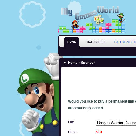
HOME
CATEGORIES
LATEST ADDE
Home
» Sponsor
Would you like to buy a permanent link o
automatically added.
File:
Price:
$10