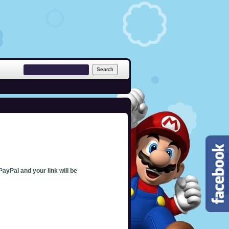
PayPal and your link will be