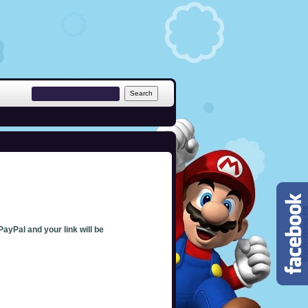
PayPal and your link will be