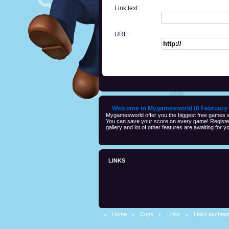
Link text:
URL:
Welcome to Mygamesworld (6 February 
Mygamesworld offer you the biggest free games wi
You can save your score on every game! Registeri
gallery and lot of other features are awaiting for yo
LINKS
Home
Cups
Links
Links exchan