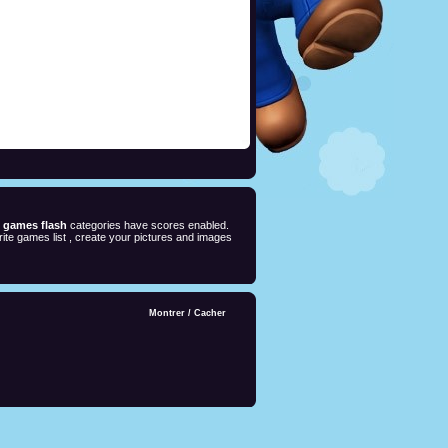
e games flash
categories have scores enabled.
ite games list , create your pictures and images
Montrer
/
Cacher