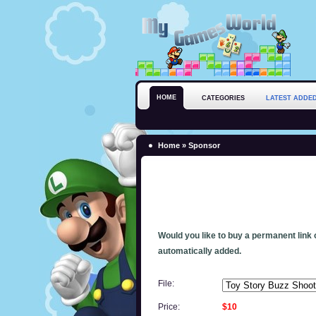
HOME
CATEGORIES
LATEST ADDE
Home
» Sponsor
Would you like to buy a permanent link o
automatically added.
File:
Price:
$10