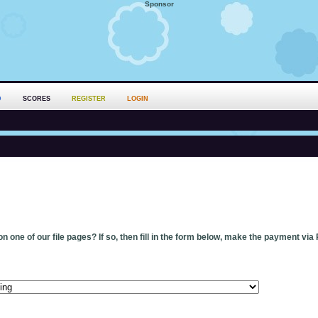
Sponsor
D
SCORES
REGISTER
LOGIN
n one of our file pages? If so, then fill in the form below, make the payment via 