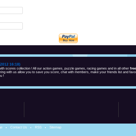
2012 16:18)
th scores collection ! All our action games, puzzle games, racing games and in all other
fre
ng with us allow you to save you score, chat with members, make your friends list and favor
u !
ge
Contact Us
RSS
Sitemap