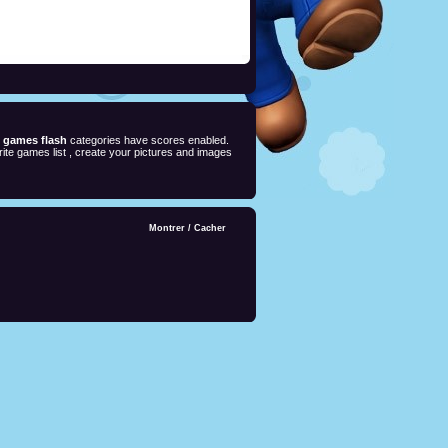
e games flash
categories have scores enabled.
ite games list , create your pictures and images
Montrer
/
Cacher