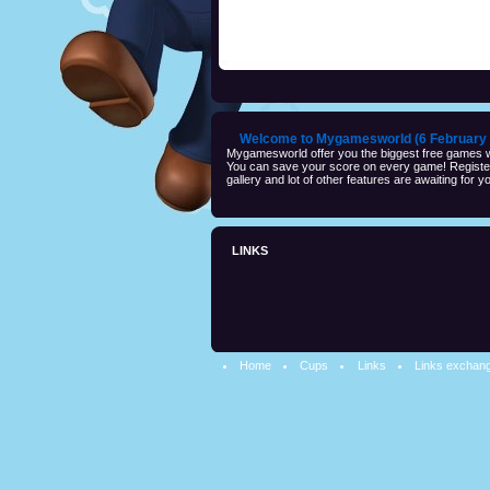
Welcome to Mygamesworld (6 February 
Mygamesworld offer you the biggest free games wi
You can save your score on every game! Registeri
gallery and lot of other features are awaiting for yo
LINKS
Home
Cups
Links
Links exchan