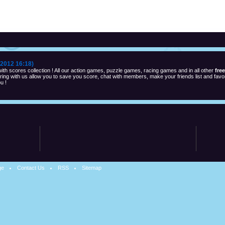
2012 16:18)
th scores collection ! All our action games, puzzle games, racing games and in all other
fre
ng with us allow you to save you score, chat with members, make your friends list and favor
u !
ge
Contact Us
RSS
Sitemap