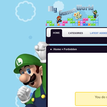
HOME
CATEGORIES
LATEST ADDE
Home
» Forbidden
You do n