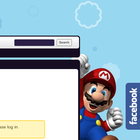
ease
log in
.