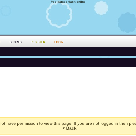
free games flash online
D
SCORES
REGISTER
LOGIN
ot have permission to view this page. If you are not logged in then pl
< Back