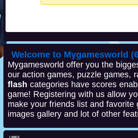
Welcome to Mygamesworld (6 
Mygamesworld offer you the biggest
our action games, puzzle games, r
flash
categories have scores enab
game! Registering with us allow y
make your friends list and favorite
images gallery and lot of other feat
LINKS