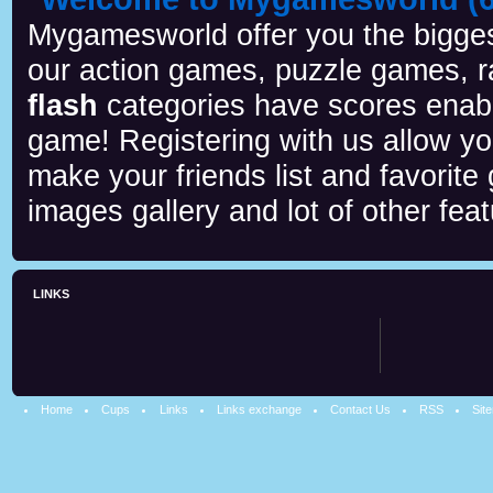
Mygamesworld offer you the biggest
our action games, puzzle games, r
flash
categories have scores enab
game! Registering with us allow y
make your friends list and favorite
images gallery and lot of other feat
LINKS
Home
Cups
Links
Links exchange
Contact Us
RSS
Sit