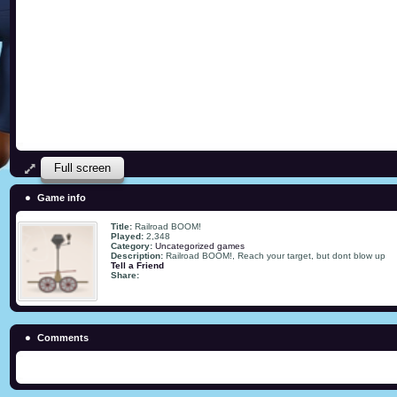
Full screen
Game info
Title:
Railroad BOOM!
Played:
2,348
Category:
Uncategorized games
Description:
Railroad BOOM!, Reach your target, but dont blow up
Tell a Friend
Share:
Comments