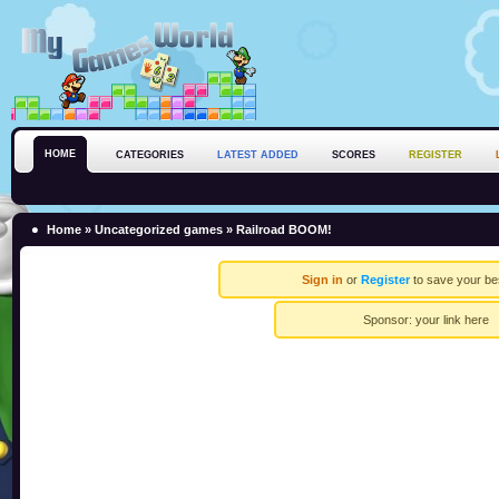
HOME
CATEGORIES
LATEST ADDED
SCORES
REGISTER
Home
»
Uncategorized games
» Railroad BOOM!
Sign in
or
Register
to save your be
Sponsor:
your link here