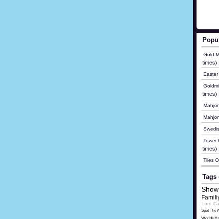
Popu
Gold M
times)
Easter
Goldmi
times)
Mahjon
Mahjo
Swedis
Tower B
times)
Tiles 
Tags 
Show
Famili
Lord Ca
Spot The A
Worlds Ha