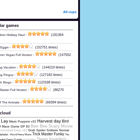
All cups
lar games
-
(191364
iner Holiday Haul
-
(152751 times)
 Eggin
-
(147552
ner Vegas Full Version
-
(144210 times)
g Vacation
-
(127182 times)
ng Pinguy
-
(123168 times)
h Bingo
-
(86270
laster Full Version
-
(69394 times)
Of The Animals
cloud
 Lay
Harvest day
Bird
Mario Puppets v32
Bee Bee
Scary Movie
y
Maze Game GP 83
nnonball Easy v32
Grab Spider Solitaire Normal
Trick Master Funky
lphabet - Horrid Henry Movie
The
Swap Invaders -
rdest Game 2:Levels
Hot Bubbles