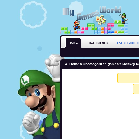
HOME
CATEGORIES
LATEST ADDE
Home
»
Uncategorized games
» Monkey Ka