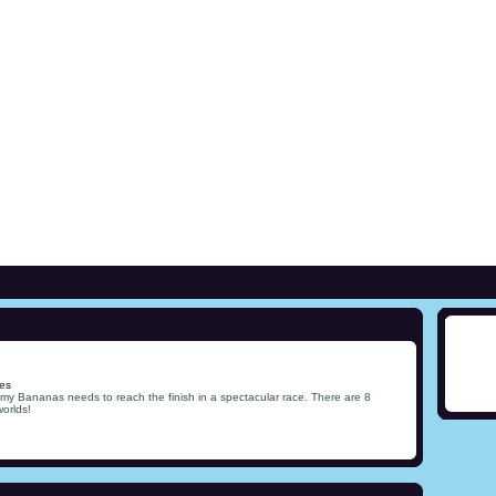
es
my Bananas needs to reach the finish in a spectacular race. There are 8
worlds!