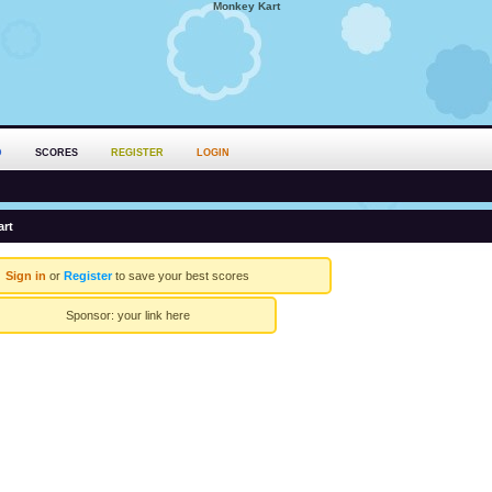
Monkey Kart
D
SCORES
REGISTER
LOGIN
rt
Sign in
or
Register
to save your best scores
Sponsor:
your link here