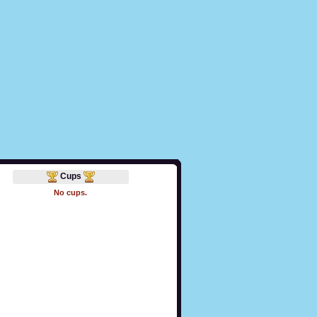
Cups
No cups.