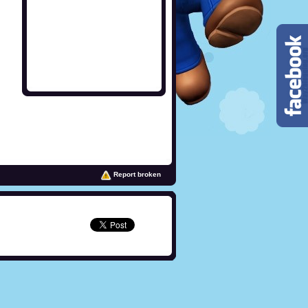
Report broken