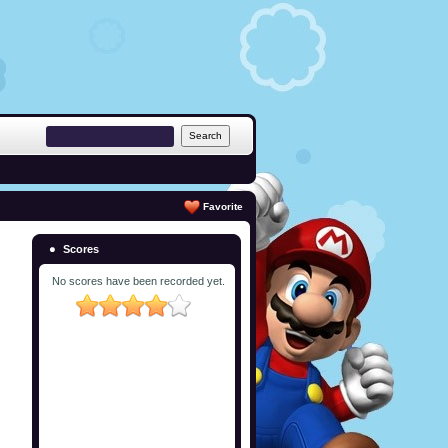
Favorite
Scores
No scores have been recorded yet.