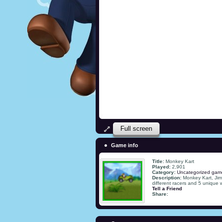
Full screen
Game info
Title:
Monkey Kart
Played:
2,901
Category:
Uncategorized gam
Description:
Monkey Kart, Jim
different racers and 5 unique 
Tell a Friend
Share: