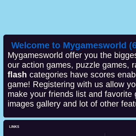
Welcome to Mygamesworld (6 
Mygamesworld offer you the biggest
our action games, puzzle games, r
flash
categories have scores enab
game! Registering with us allow y
make your friends list and favorite
images gallery and lot of other feat
LINKS