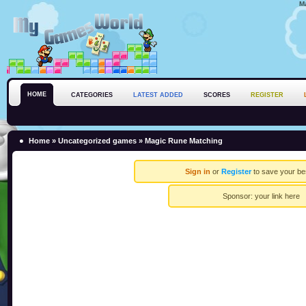
M
HOME
CATEGORIES
LATEST ADDED
SCORES
REGISTER
Home
»
Uncategorized games
» Magic Rune Matching
Sign in
or
Register
to save your be
Sponsor:
your link here