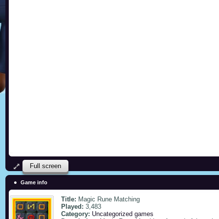
Full screen
Game info
Title:
Magic Rune Matching
Played:
3,483
Category:
Uncategorized games