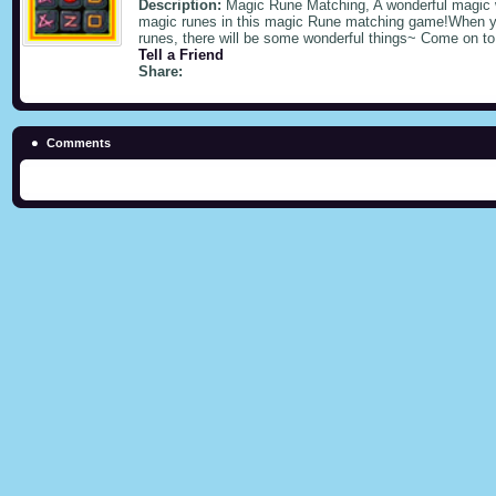
Description:
Magic Rune Matching, A wonderful magic
magic runes in this magic Rune matching game!When yo
runes, there will be some wonderful things~ Come on to
Tell a Friend
Share:
Comments