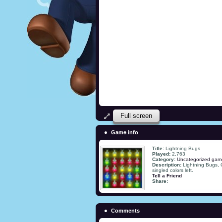
Full screen
Game info
Title:
Lightning Bugs
Played:
2,763
Category:
Uncategorized gam
Description:
Lightning Bugs, 
singled colors left.
Tell a Friend
Share:
Comments