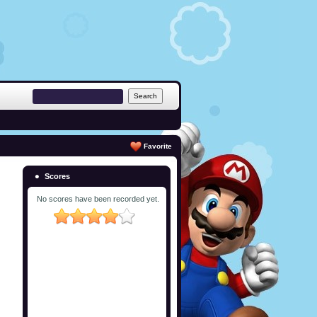
Favorite
Scores
No scores have been recorded yet.