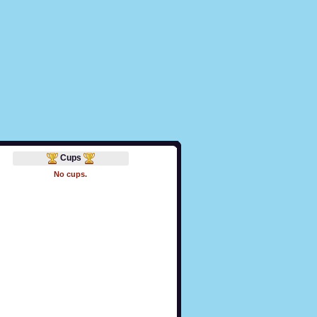
Cups
No cups.