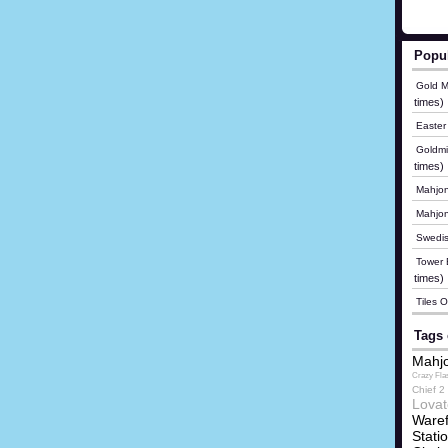
Popu
Gold M
times)
Easter
Goldmi
times)
Mahjon
Mahjo
Swedis
Tower B
times)
Tiles 
Tags 
Mahjo
Crazy Fla
Chief 2
Lovat
Waref
Stati