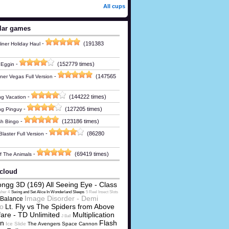
All cups
lar games
-
(191383
iner Holiday Haul
-
(152779 times)
 Eggin
-
(147565
ner Vegas Full Version
-
(144222 times)
g Vacation
-
(127205 times)
ng Pinguy
-
(123186 times)
h Bingo
-
(86280
laster Full Version
-
(69419 times)
Of The Animals
cloud
ngg 3D (169) All Seeing Eye - Class
sher 4
Swing and Set Alice In Wonderland Sleeps
5 Reel Insect Slots
Image Disorder - Demi
Balance
o
Lt. Fly vs The Spiders from Above
are - TD Unlimited
Multiplication
J Ball
on
Flash
Ice Slide
The Avengers Space Cannon