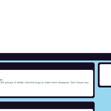
es
Click groups of similar coloured bugs to make them disappear. Don't leave any