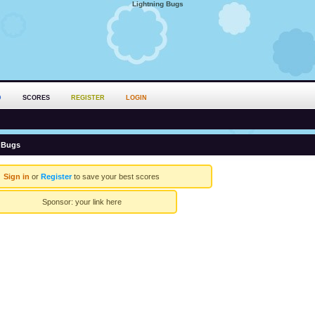
Lightning Bugs
D
SCORES
REGISTER
LOGIN
 Bugs
Sign in
or
Register
to save your best scores
Sponsor:
your link here