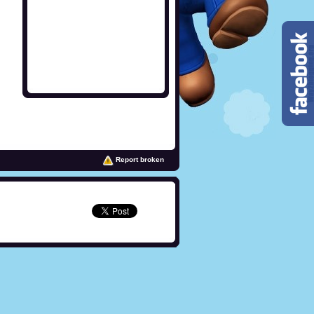
Report broken