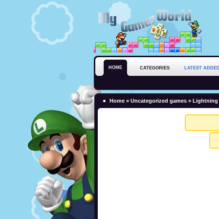
HOME
CATEGORIES
LATEST ADDE
Home
»
Uncategorized games
» Lightning