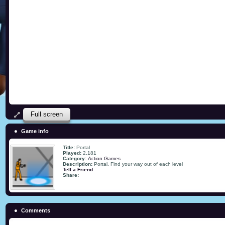
Full screen
Game info
Title:
Portal
Played:
2,181
Category:
Action Games
Description:
Portal, Find your way out of each level
Tell a Friend
Share:
Comments