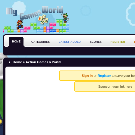
HOME
CATEGORIES
LATEST ADDED
SCORES
REGISTER
Home
»
Action Games
» Portal
Sign in
or
Register
to save your be
Sponsor:
your link here