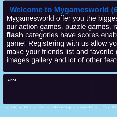
Welcome to Mygamesworld (6 
Mygamesworld offer you the biggest
our action games, puzzle games, r
flash
categories have scores enab
game! Registering with us allow y
make your friends list and favorite
images gallery and lot of other feat
LINKS
Home
Cups
Links
Links exchange
Contact Us
RSS
Sit