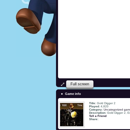
Full screen
Game info
Title:
Gold Digger 2
Played:
4,820
Category:
Uncategorized gam
Description:
Gold Digger 2, E
Tell a Friend
Share: