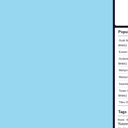
Popu
Gold M
times)
Easter
Goldmi
times)
Mahjon
Mahjo
Swedis
Tower B
times)
Tiles 
Tags 
Mental - 
Yvonn