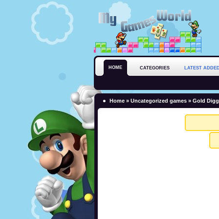
HOME
CATEGORIES
LATEST ADDE
Home
»
Uncategorized games
» Gold Digg