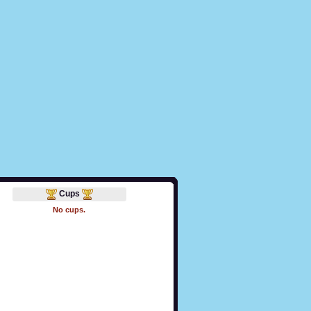
Cups
No cups.