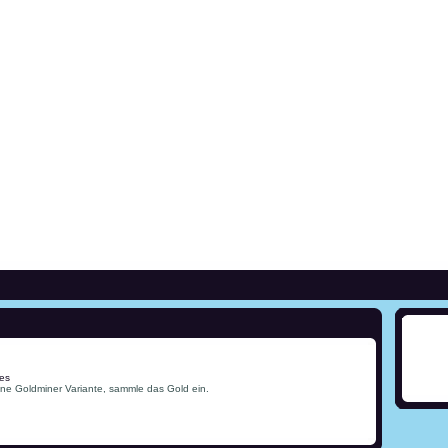
es
ine Goldminer Variante, sammle das Gold ein.