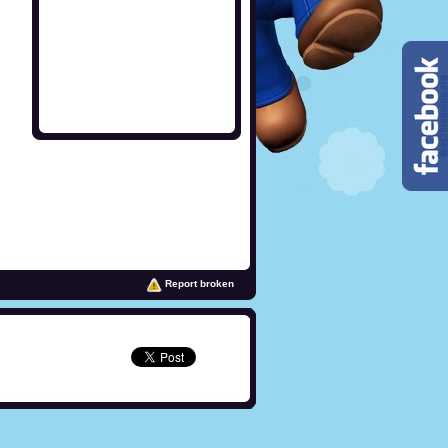
Report broken