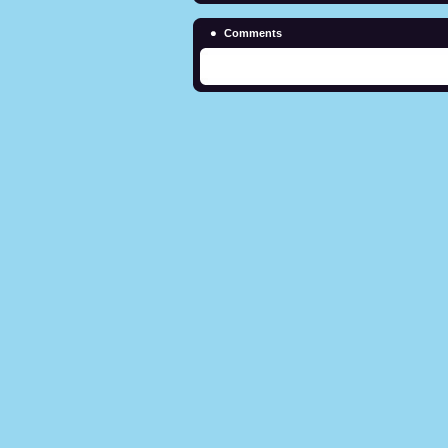
Comments