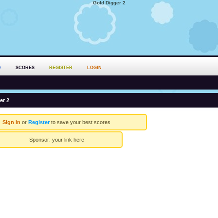
Gold Digger 2
D
SCORES
REGISTER
LOGIN
er 2
Sign in
or
Register
to save your best scores
Sponsor:
your link here