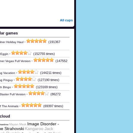
All cups
lar games
-
(191367
iner Holiday Haul
-
(152755 times)
 Eggin
-
(147552
ner Vegas Full Version
-
(144211 times)
g Vacation
-
(127190 times)
ng Pinguy
-
(123169 times)
h Bingo
-
(86272
laster Full Version
-
(69397 times)
Of The Animals
cloud
Image Disorder -
Mayan Mask
Showtime
e Strahovski
Kangaroo Jack