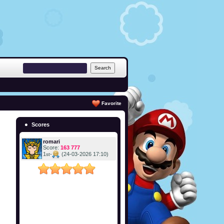
Favorite
Scores
romari
Score:
163 777
1
-
(24-03-2026 17:10)
st