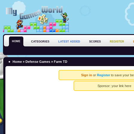
HOME
CATEGORIES
LATEST ADDED
SCORES
REGISTER
Home
»
Defense Games
» Farm TD
Sign in
or
Register
to save your be
Sponsor:
your link here