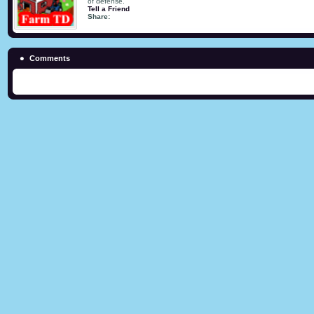
of defense.
Tell a Friend
Share:
Comments