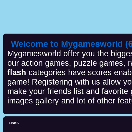
Welcome to Mygamesworld (6 
Mygamesworld offer you the biggest
our action games, puzzle games, r
flash
categories have scores enab
game! Registering with us allow y
make your friends list and favorite
images gallery and lot of other feat
LINKS