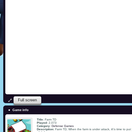
Full screen
Game info
Title:
Farm TD
Played:
2,073
Category:
Defense Games
Description:
Farm TD, When the farm is under attack, it\'s time to put