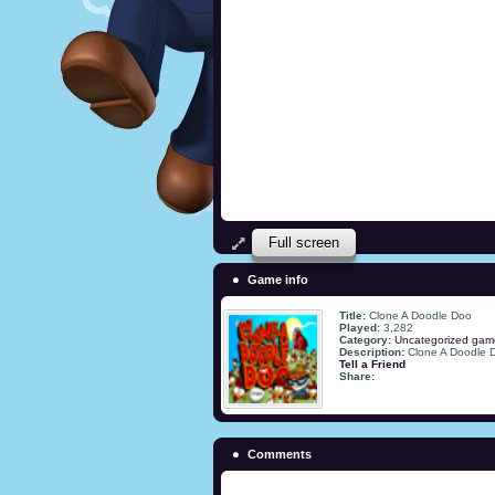
Full screen
Game info
Title:
Clone A Doodle Doo
Played:
3,282
Category:
Uncategorized gam
Description:
Clone A Doodle 
Tell a Friend
Share:
Comments