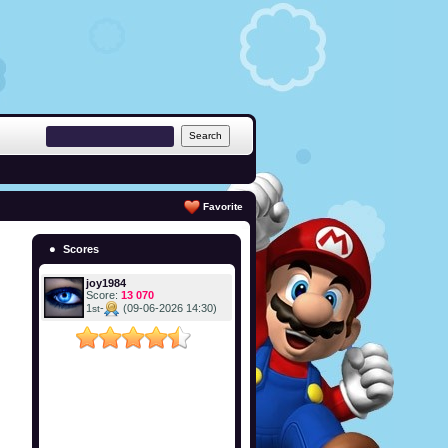
Favorite
Scores
joy1984
Score:
13 070
1
-
(09-06-2026 14:30)
st