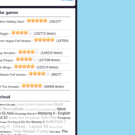
lar games
-
(191377
iner Holiday Haul
-
(152772 times)
 Eggin
-
(147554
ner Vegas Full Version
-
(144215 times)
g Vacation
-
(127198 times)
ng Pinguy
-
(123174 times)
h Bingo
-
(86277
laster Full Version
-
(69409 times)
Of The Animals
cloud
Quad
Jump N Grind Slalom Hard
tterns (Arcade)
BonnyBalls
2
Word
Uniroyal Fun Cup Single Race
 01 Asia
Mahjong II - English
Moneybags Malcolm!
ut 10
Solo Play
Sewer Surf Showdown
Pongnop
BattleField 2
Go Go Mummy II
Pirates TD II Easy B
ng II - Chess - Layout 03
Stress Relief
Trick Master Funky
The
all Balance
More Beer