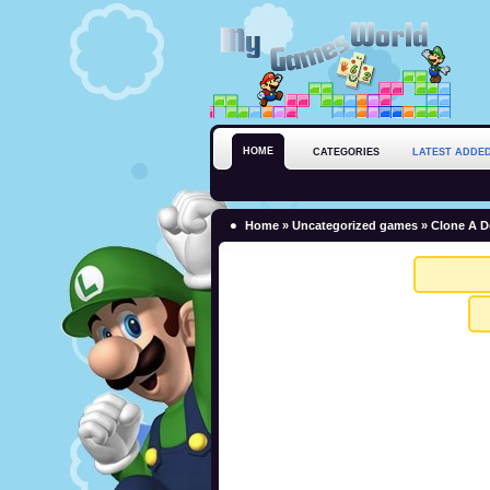
HOME
CATEGORIES
LATEST ADDE
Home
»
Uncategorized games
» Clone A D