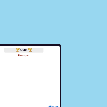
Cups
No cups.
All cups