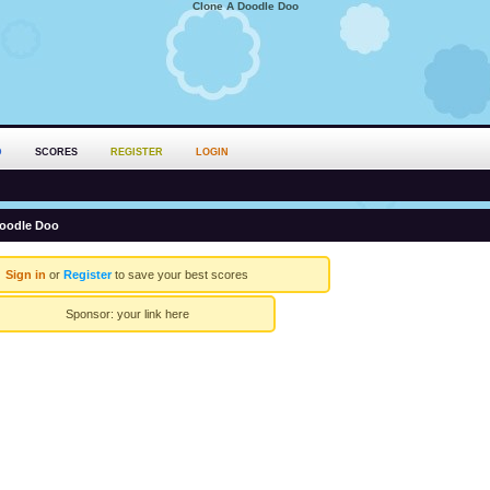
Clone A Doodle Doo
D
SCORES
REGISTER
LOGIN
oodle Doo
Sign in
or
Register
to save your best scores
Sponsor:
your link here