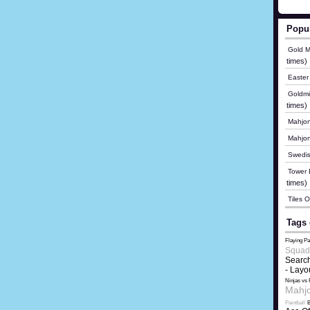
Popu
Gold M
times)
Easter
Goldmi
times)
Mahjon
Mahjo
Swedis
Tower B
times)
Tiles 
Tags 
Flaying Pa
Squad
Search
- Layo
Ninjas vs 
Mahjo
Paintball
B