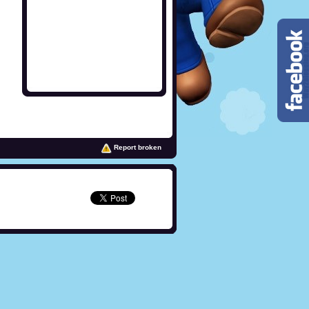
Report broken