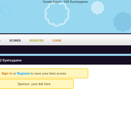
Candy Catch - V32 Eyetoygame
D
SCORES
REGISTER
LOGIN
32 Eyetoygame
Sign in
or
Register
to save your best scores
Sponsor:
your link here