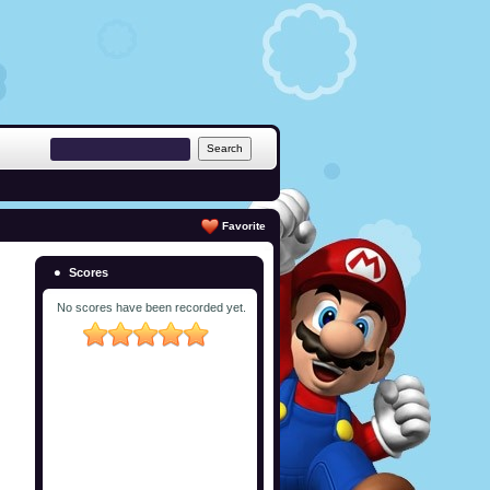
Favorite
Scores
No scores have been recorded yet.