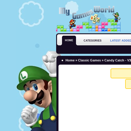
HOME
CATEGORIES
LATEST ADDE
Home
»
Classic Games
» Candy Catch - V