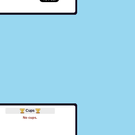
Cups
No cups.