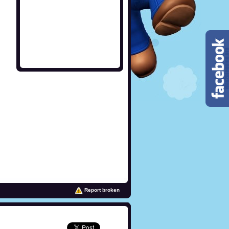
Report broken