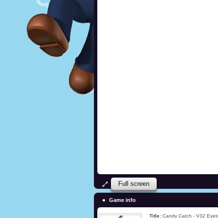
Full screen
Game info
Title:
Candy Catch - V32 Eye