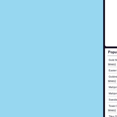
Popu
Gold M
times)
Easter
Goldmi
times)
Mahjon
Mahjo
Swedis
Tower B
times)
Tiles 