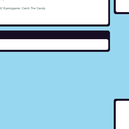
32 Eyetoygame, Catch The Candy