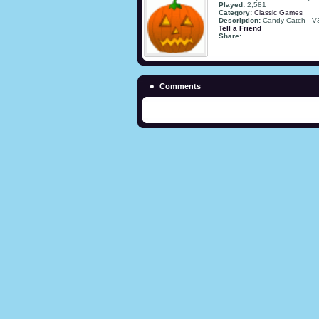
Played:
2,581
Category:
Classic Games
Description:
Candy Catch - V
Tell a Friend
Share:
Comments