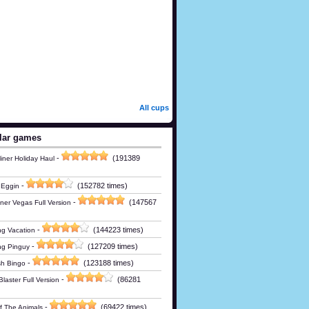
All cups
lar games
-
(191389
iner Holiday Haul
-
(152782 times)
 Eggin
-
(147567
ner Vegas Full Version
-
(144223 times)
g Vacation
-
(127209 times)
ng Pinguy
-
(123188 times)
h Bingo
-
(86281
laster Full Version
-
(69422 times)
Of The Animals