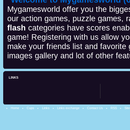
Mygamesworld offer you the biggest
our action games, puzzle games, r
flash
categories have scores enab
game! Registering with us allow y
make your friends list and favorite
images gallery and lot of other feat
LINKS
Home
Cups
Links
Links exchange
Contact Us
RSS
Sit