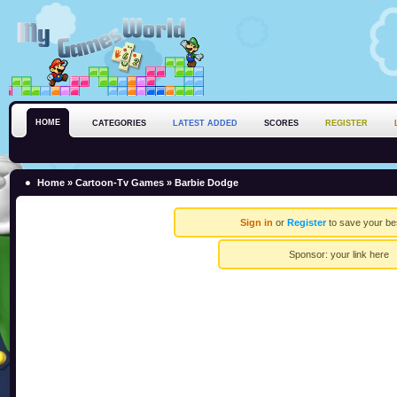
HOME
CATEGORIES
LATEST ADDED
SCORES
REGISTER
Home
»
Cartoon-Tv Games
» Barbie Dodge
Sign in
or
Register
to save your be
Sponsor:
your link here